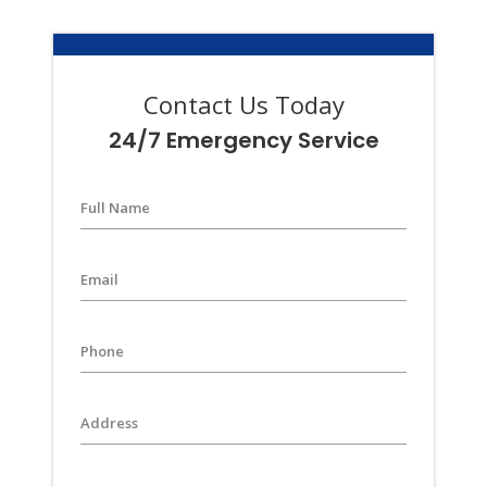
Contact Us Today
24/7 Emergency Service