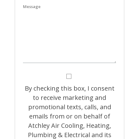
slash
YYYY
BY
CHECKING
THIS
By checking this box, I consent
BOX,
to receive marketing and
I
CONSENT
promotional texts, calls, and
TO
RECEIVE
emails from or on behalf of
MARKETING
Atchley Air Cooling, Heating,
AND
PROMOTIONAL
Plumbing & Electrical and its
TEXTS,