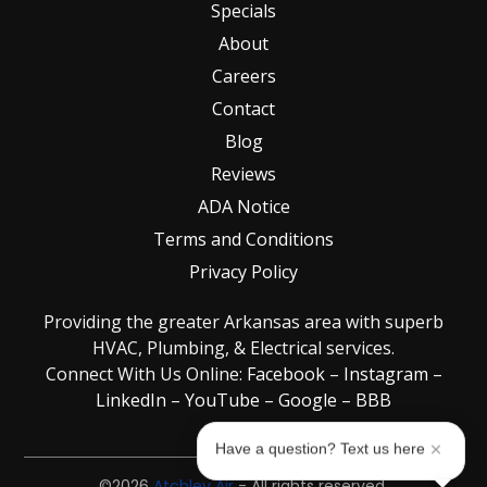
Specials
About
Careers
Contact
Blog
Reviews
ADA Notice
Terms and Conditions
Privacy Policy
Providing the greater Arkansas area with superb
HVAC, Plumbing, & Electrical services.
Connect With Us Online:
Facebook
–
Instagram
–
LinkedIn
–
YouTube
–
Google
–
BBB
Have a question? Text us here
©2026
Atchley Air
- All rights reserved.