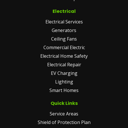
Electrical
Electrical Services
Generators
Ceiling Fans
Commercial Electric
Electrical Home Safety
Electrical Repair
EV Charging
Lighting
Smart Homes
Quick Links
Service Areas
Shield of Protection Plan