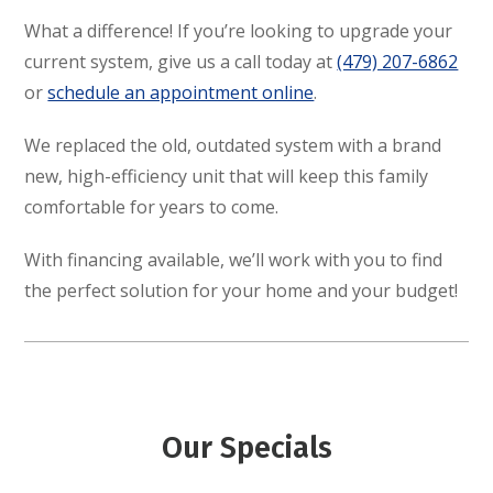
What a difference! If you’re looking to upgrade your
current system, give us a call today at
(479) 207-6862
or
schedule an appointment online
.
We replaced the old, outdated system with a brand
new, high-efficiency unit that will keep this family
comfortable for years to come.
With financing available, we’ll work with you to find
the perfect solution for your home and your budget!
Our Specials