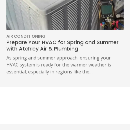
AIR CONDITIONING
Prepare Your HVAC for Spring and Summer
with Atchley Air & Plumbing
As spring and summer approach, ensuring your
HVAC system is ready for the warmer weather is
essential, especially in regions like the…