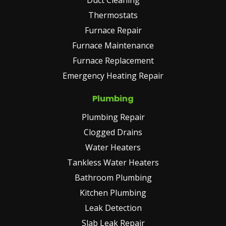
Thermostats
Furnace Repair
Furnace Maintenance
Furnace Replacement
Emergency Heating Repair
Plumbing
Plumbing Repair
Clogged Drains
Water Heaters
Tankless Water Heaters
Bathroom Plumbing
Kitchen Plumbing
Leak Detection
Slab Leak Repair