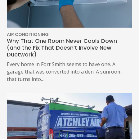
CALL
US
TO
OPT
OUT
ANY
AIR CONDITIONING
TIME
Why That One Room Never Cools Down
AT
(and the Fix That Doesn’t Involve New
(479)
Ductwork)
207-
6862,
Every home in Fort Smith seems to have one. A
OR
garage that was converted into a den. A sunroom
EMAIL
SERVICE@ATCHLEYAIR.COM.
that turns into…
FOR
MORE
DETAILS
PLEASE
SEE
OUR
TERMS
&
CONDITIONS
AND
PRIVACY