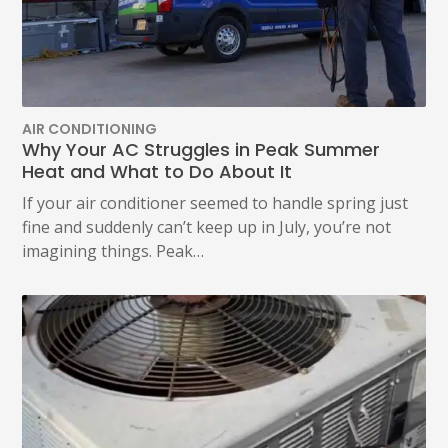
POLICY.
(REQUIRED)
AIR CONDITIONING
Why Your AC Struggles in Peak Summer
Heat and What to Do About It
If your air conditioner seemed to handle spring just
fine and suddenly can’t keep up in July, you’re not
imagining things. Peak…