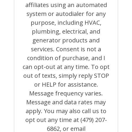
CALLS,
affiliates using an automated
AND
system or autodialer for any
EMAILS
FROM
purpose, including HVAC,
OR
ON
plumbing, electrical, and
BEHALF
generator products and
OF
ATCHLEY
services. Consent is not a
AIR
COOLING,
condition of purchase, and I
HEATING,
can opt-out at any time. To opt
PLUMBING
&
out of texts, simply reply STOP
ELECTRICAL
AND
or HELP for assistance.
ITS
Message frequency varies.
AFFILIATES
USING
Message and data rates may
AN
AUTOMATED
apply. You may also call us to
SYSTEM
opt out any time at (479) 207-
OR
AUTODIALER
6862, or email
FOR