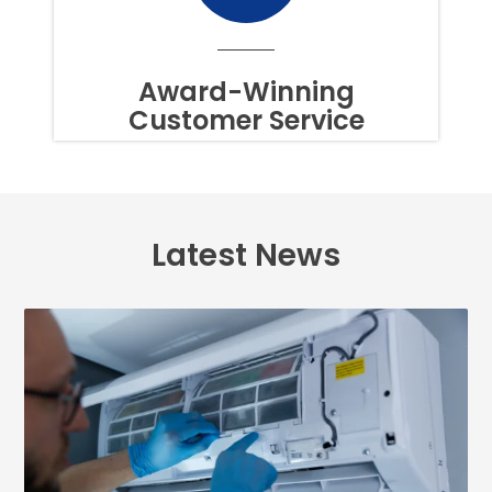
TIME.
TO
OPT
OUT
Award-Winning
OF
Customer Service
TEXTS,
SIMPLY
REPLY
STOP
OR
HELP
FOR
Latest News
ASSISTANCE.
MESSAGE
FREQUENCY
VARIES.
MESSAGE
AND
DATA
RATES
MAY
APPLY.
YOU
MAY
ALSO