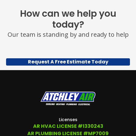
How can we help you
today?
Our team is standing by and ready to help
Request A Free Estimate Today
Licenses
AR HVAC LICENSE #1330243
AR PLUMBING LICENSE #MP7009