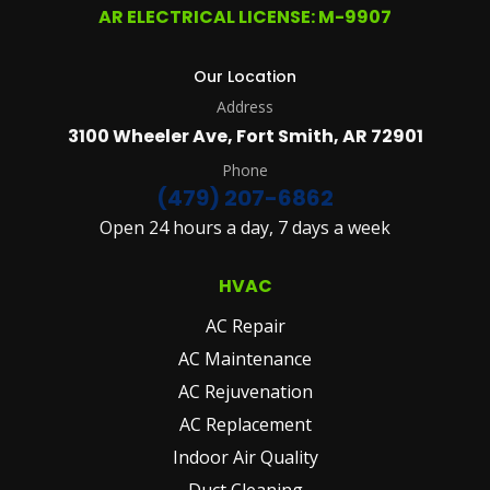
AR ELECTRICAL LICENSE: M-9907
Our Location
Address
3100 Wheeler Ave, Fort Smith, AR 72901
Phone
(479) 207-6862
Open 24 hours a day, 7 days a week
HVAC
AC Repair
AC Maintenance
AC Rejuvenation
AC Replacement
Indoor Air Quality
Duct Cleaning