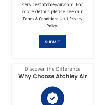
ANY
service@atchleyair.com
. For
PURPOSE,
more details please see our
INCLUDING
HVAC,
and
Terms & Conditions
Privacy
PLUMBING,
ELECTRICAL,
.
Policy
AND
GENERATOR
PRODUCTS
AND
SERVICES.
CONSENT
IS
NOT
A
CONDITION
Discover the Difference
OF
PURCHASE,
Why Choose Atchley Air
AND
I
CAN
OPT-
OUT
AT
ANY