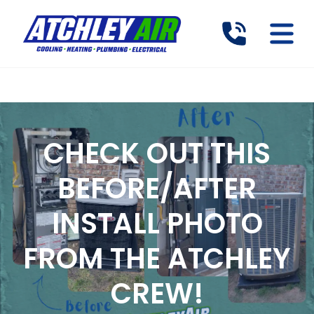
CHECK OUT THIS
BEFORE/AFTER
INSTALL PHOTO
FROM THE ATCHLEY
CREW!