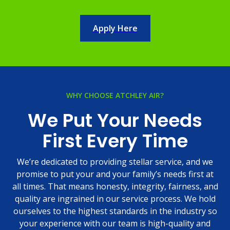
Apply Here
WHY CHOOSE ATCHLEY AIR?
We Put Your Needs
First Every Time
We’re dedicated to providing stellar service, and we
promise to put your and your family’s needs first at
all times. That means honesty, integrity, fairness, and
quality are ingrained in our service process. We hold
ourselves to the highest standards in the industry so
your experience with our team is high-quality and