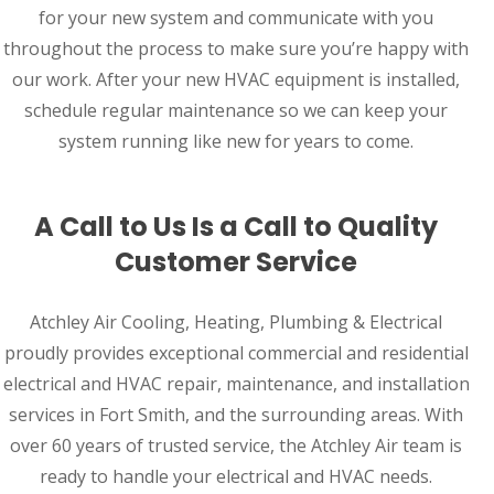
for your new system and communicate with you
throughout the process to make sure you’re happy with
our work. After your new HVAC equipment is installed,
schedule regular maintenance so we can keep your
system running like new for years to come.
A Call to Us Is a Call to Quality
Customer Service
Atchley Air Cooling, Heating, Plumbing & Electrical
proudly provides exceptional commercial and residential
electrical and HVAC repair, maintenance, and installation
services in Fort Smith, and the surrounding areas. With
over 60 years of trusted service, the Atchley Air team is
ready to handle your electrical and HVAC needs.