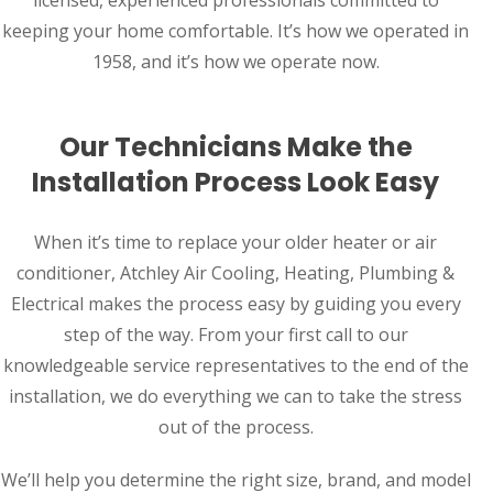
keeping your home comfortable. It’s how we operated in
1958, and it’s how we operate now.
Our Technicians Make the
Installation Process Look Easy
When it’s time to replace your older heater or air
conditioner, Atchley Air Cooling, Heating, Plumbing &
Electrical makes the process easy by guiding you every
step of the way. From your first call to our
knowledgeable service representatives to the end of the
installation, we do everything we can to take the stress
out of the process.
We’ll help you determine the right size, brand, and model