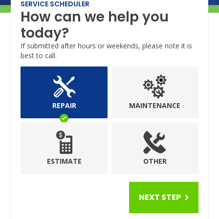
SERVICE SCHEDULER
How can we help you
today?
If submitted after hours or weekends, please note it is
best to call.
REPAIR
MAINTENANCE
ESTIMATE
OTHER
NEXT STEP