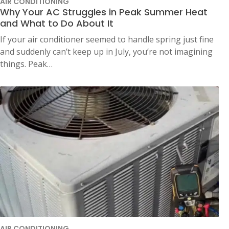
AIR CONDITIONING
Why Your AC Struggles in Peak Summer Heat
and What to Do About It
If your air conditioner seemed to handle spring just fine
and suddenly can’t keep up in July, you’re not imagining
things. Peak…
AIR CONDITIONING