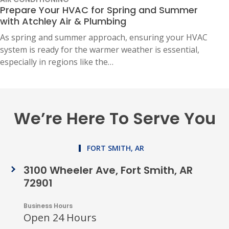
Prepare Your HVAC for Spring and Summer
with Atchley Air & Plumbing
As spring and summer approach, ensuring your HVAC
system is ready for the warmer weather is essential,
especially in regions like the…
We’re Here To Serve You
FORT SMITH, AR
3100 Wheeler Ave, Fort Smith, AR
72901
Business Hours
Open 24 Hours