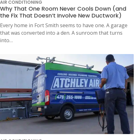
AIR CONDITIONING
Why That One Room Never Cools Down (and
the Fix That Doesn’t Involve New Ductwork)
Every home in Fort Smith seems to have one. A garage
that was converted into a den. A sunroom that turns
into…