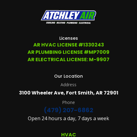
Licenses
AR HVAC LICENSE #1330243
AR PLUMBING LICENSE #MP7009
AR ELECTRICAL LICENSE: M-9907
Our Location
Address
3100 Wheeler Ave, Fort Smith, AR 72901
Phone
(479) 207-6862
Open 24 hours a day, 7 days a week
HVAC