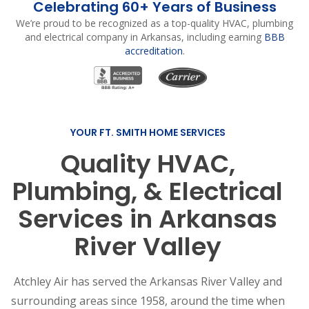
Celebrating 60+ Years of Business
We’re proud to be recognized as a top-quality HVAC, plumbing
and electrical company in Arkansas, including earning
BBB
accreditation
.
YOUR FT. SMITH HOME SERVICES
Quality HVAC,
Plumbing, & Electrical
Services in Arkansas
River Valley
Atchley Air has served the Arkansas River Valley and
surrounding areas since 1958, around the time when