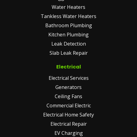
Water Heaters
Tankless Water Heaters
Bathroom Plumbing
Kitchen Plumbing
Leak Detection
Slab Leak Repair
Electrical
Electrical Services
Generators
Ceiling Fans
Commercial Electric
Electrical Home Safety
Electrical Repair
EV Charging