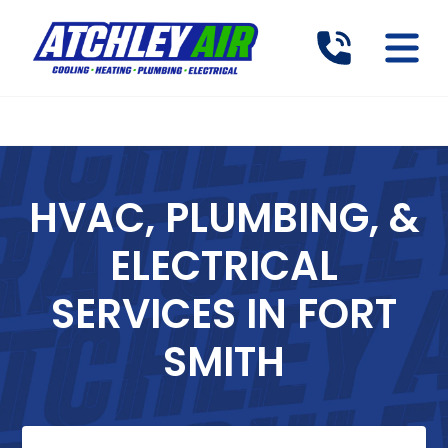
HVAC, PLUMBING, &
ELECTRICAL
SERVICES IN FORT
SMITH