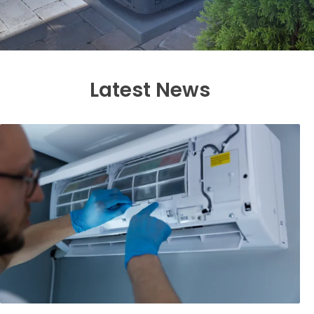
Latest News