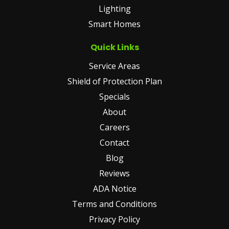
Lighting
Smart Homes
Quick Links
Service Areas
Shield of Protection Plan
Specials
About
Careers
Contact
Blog
Reviews
ADA Notice
Terms and Conditions
Privacy Policy