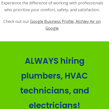
Experience the difference of working with professionals
who prioritize your comfort, safety, and satisfaction.
Check out our
Google Business Profile, Atchley Air on
Google
ALWAYS hiring
plumbers, HVAC
technicians, and
electricians!