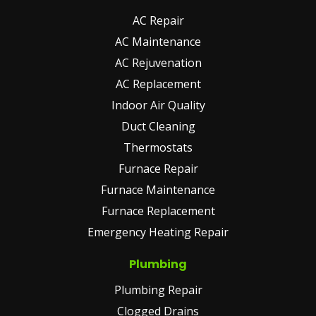
AC Repair
AC Maintenance
AC Rejuvenation
AC Replacement
Indoor Air Quality
Duct Cleaning
Thermostats
Furnace Repair
Furnace Maintenance
Furnace Replacement
Emergency Heating Repair
Plumbing
Plumbing Repair
Clogged Drains