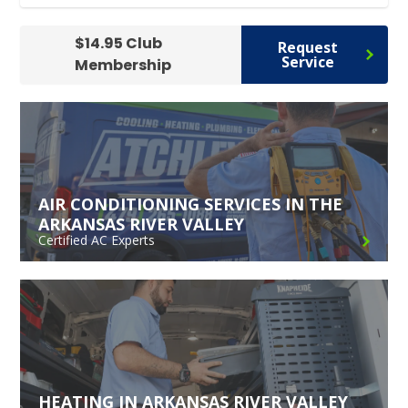
$14.95 Club
Request
Service
Membership
AIR CONDITIONING SERVICES IN THE
ARKANSAS RIVER VALLEY
Certified AC Experts
HEATING IN ARKANSAS RIVER VALLEY