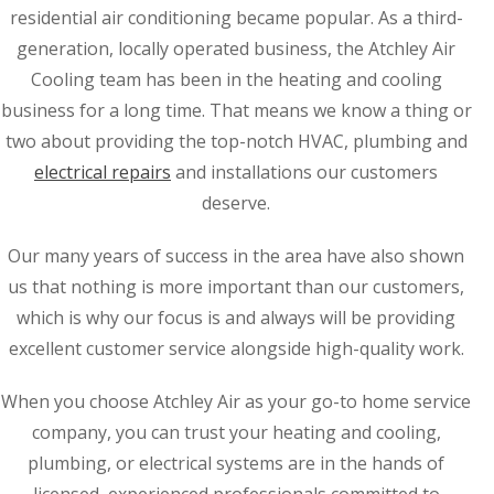
residential air conditioning became popular. As a third-
generation, locally operated business, the Atchley Air
Cooling team has been in the heating and cooling
business for a long time. That means we know a thing or
two about providing the top-notch HVAC, plumbing and
electrical repairs
and installations our customers
deserve.
Our many years of success in the area have also shown
us that nothing is more important than our customers,
which is why our focus is and always will be providing
excellent customer service alongside high-quality work.
When you choose Atchley Air as your go-to home service
company, you can trust your heating and cooling,
plumbing, or electrical systems are in the hands of
licensed, experienced professionals committed to