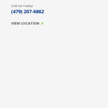
Call Us Today
(479) 207-6862
VIEW LOCATION