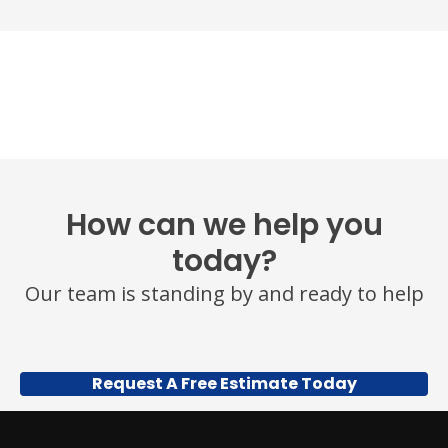
How can we help you
today?
Our team is standing by and ready to help
Request A Free Estimate Today