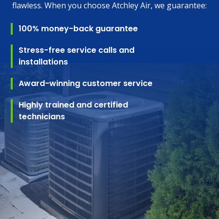
flawless. When you choose Atchley Air, we guarantee:
100% money-back guarantee
Stress-free service calls and
installations
Award-winning customer service
Highly trained and certified
technicians