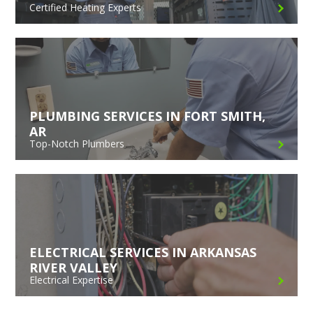
Certified Heating Experts
PLUMBING SERVICES IN FORT SMITH,
AR
Top-Notch Plumbers
ELECTRICAL SERVICES IN ARKANSAS
RIVER VALLEY
Electrical Expertise