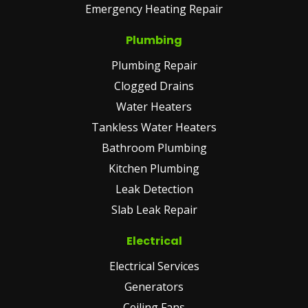
Emergency Heating Repair
Plumbing
Plumbing Repair
Clogged Drains
Water Heaters
Tankless Water Heaters
Bathroom Plumbing
Kitchen Plumbing
Leak Detection
Slab Leak Repair
Electrical
Electrical Services
Generators
Ceiling Fans