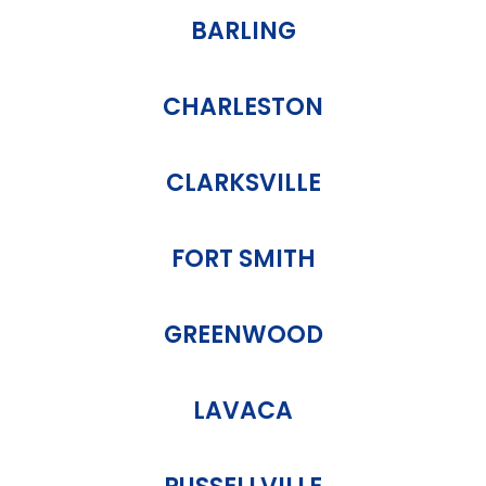
BARLING
CHARLESTON
CLARKSVILLE
FORT SMITH
GREENWOOD
LAVACA