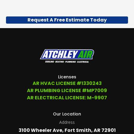
Request A Free Estimate Today
Licenses
AR HVAC LICENSE #1330243
AR PLUMBING LICENSE #MP7009
AR ELECTRICAL LICENSE: M-9907
Our Location
Address
3100 Wheeler Ave, Fort Smith, AR 72901