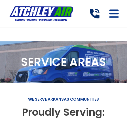
SERVICE AREAS
WE SERVE ARKANSAS COMMUNITIES
Proudly Serving: