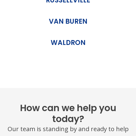
RUSSELLVILLE
VAN BUREN
WALDRON
How can we help you
today?
Our team is standing by and ready to help