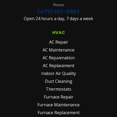
Phone
(479) 207-6862
Open 24 hours a day, 7 days a week
HVAC
AC Repair
AC Maintenance
AC Rejuvenation
AC Replacement
Indoor Air Quality
Duct Cleaning
Thermostats
Furnace Repair
Furnace Maintenance
Furnace Replacement