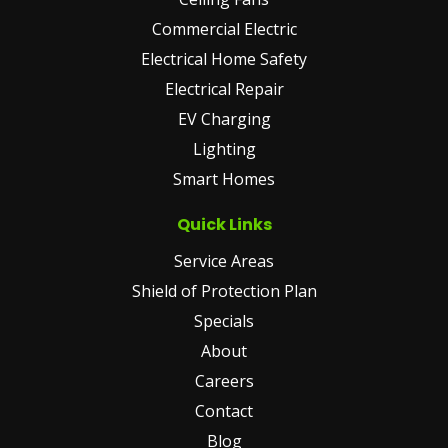
Commercial Electric
Electrical Home Safety
Electrical Repair
EV Charging
Lighting
Smart Homes
Quick Links
Service Areas
Shield of Protection Plan
Specials
About
Careers
Contact
Blog