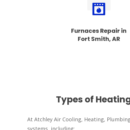
Furnaces Repair in
Fort Smith, AR
Types of Heatin
At Atchley Air Cooling, Heating, Plumbing 
systems, including: