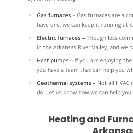
Gas furnaces –
Gas furnaces are a co
have one, we can keep it running at it
Electric furnaces –
Though less commo
in the Arkansas River Valley, and we 
Heat pumps
–
If you are enjoying th
you have a team that can help you whe
Geothermal systems –
Not all HVAC 
do. Let us know how we can help you.
Heating and Furna
Arkansas