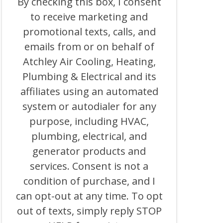
By checking this box, I consent
BOX,
to receive marketing and
I
CONSENT
promotional texts, calls, and
TO
RECEIVE
emails from or on behalf of
MARKETING
Atchley Air Cooling, Heating,
AND
PROMOTIONAL
Plumbing & Electrical and its
TEXTS,
CALLS,
affiliates using an automated
AND
system or autodialer for any
EMAILS
FROM
purpose, including HVAC,
OR
ON
plumbing, electrical, and
BEHALF
generator products and
OF
ATCHLEY
services. Consent is not a
AIR
COOLING,
condition of purchase, and I
HEATING,
can opt-out at any time. To opt
PLUMBING
&
out of texts, simply reply STOP
ELECTRICAL
AND