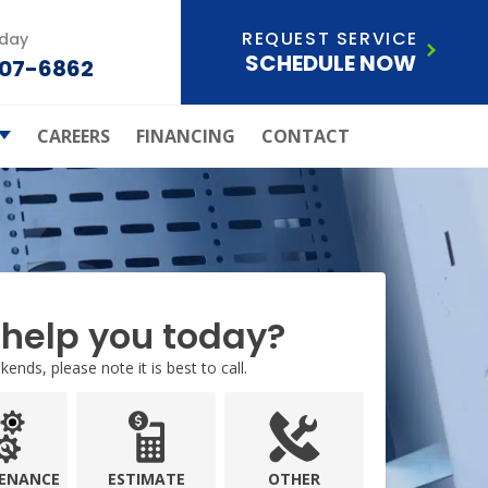
REQUEST SERVICE
oday
SCHEDULE NOW
207-6862
CAREERS
FINANCING
CONTACT
ld Of
ection Plan
Care Systems
s Atchley Air
ley Air Joins
Anderson
help you today?
ials
ends, please note it is best to call.
ice Areas
ENANCE
ESTIMATE
OTHER