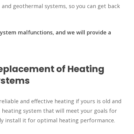
 and geothermal systems, so you can get back
system malfunctions, and we will provide a
Replacement of Heating
ystems
liable and effective heating if yours is old and
a heating system that will meet your goals for
ly install it for optimal heating performance.