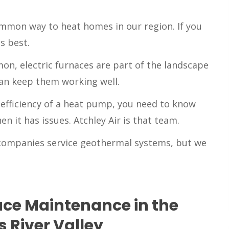
mmon way to heat homes in our region. If you
s best.
n, electric furnaces are part of the landscape
can keep them working well.
e efficiency of a heat pump, you need to know
n it has issues. Atchley Air is that team.
companies service geothermal systems, but we
ce Maintenance in the
 River Valley