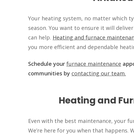
Your heating system, no matter which typ
season. You want to ensure it will deliver
can help.
Heating and furnace maintena
you more efficient and dependable heatin
Schedule your
furnace maintenance
appo
communities by
contacting our team.
Heating and Fur
Even with the best maintenance, your fur
We’re here for you when that happens. We