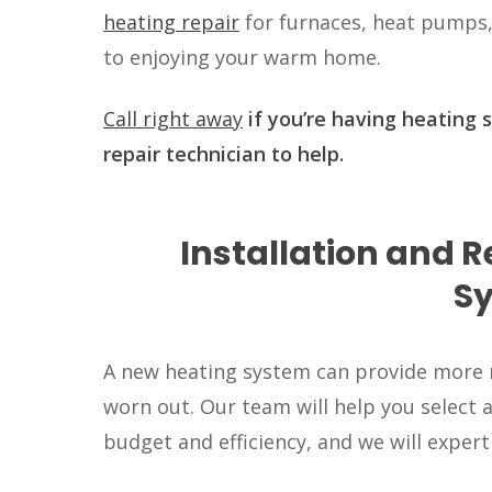
heating repair
for furnaces, heat pumps,
to enjoying your warm home.
Call right away
if you’re having heating 
repair technician to help.
Installation and 
S
A new heating system can provide more re
worn out. Our team will help you select 
budget and efficiency, and we will expert