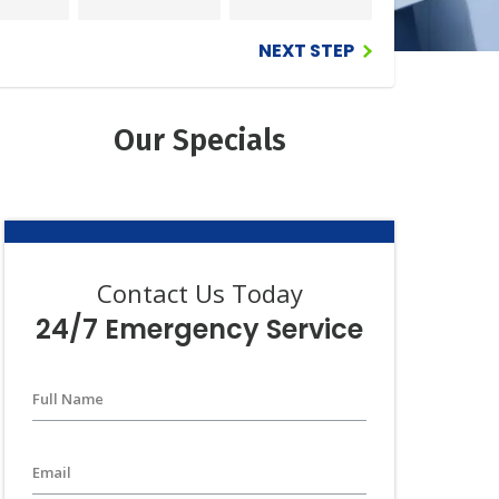
iews
NEXT STEP
Guarantee
Our Specials
Contact Us Today
24/7 Emergency Service