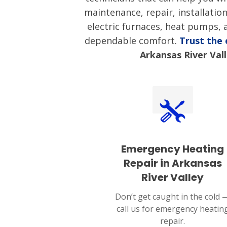
maintenance, repair, installatio
electric furnaces, heat pumps,
dependable comfort.
Trust the
Arkansas River Val
Emergency Heating
Repair in Arkansas
River Valley
Don’t get caught in the cold 
call us for emergency heatin
repair.