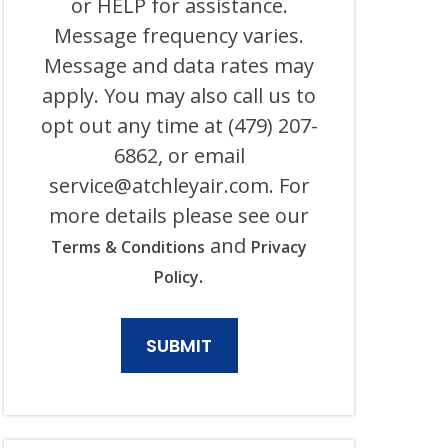
or HELP for assistance.
ITS
Message frequency varies.
AFFILIATES
USING
Message and data rates may
AN
AUTOMATED
apply. You may also call us to
SYSTEM
opt out any time at (479) 207-
OR
AUTODIALER
6862, or email
FOR
ANY
service@atchleyair.com
. For
PURPOSE,
more details please see our
INCLUDING
HVAC,
and
Terms & Conditions
Privacy
PLUMBING,
ELECTRICAL,
.
Policy
AND
GENERATOR
PRODUCTS
AND
SERVICES.
CONSENT
IS
NOT
A
CONDITION