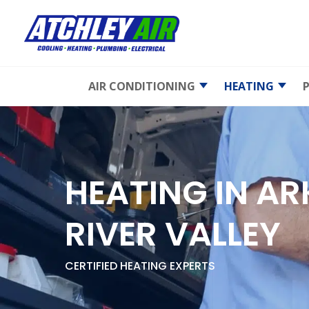
AIR CONDITIONING
HEATING
AC Maintenance
Emergency 
Repair
AC Repair
Furnace
Maintenan
Emergency AC
HEATING IN A
Repair
Furnace Rep
AC Replacement
Furnace
RIVER VALLEY
Replaceme
Heat Pumps
Gas Furnac
Ductless Mini-Splits
CERTIFIED HEATING EXPERTS
Electric Fur
Indoor Air Quality
Heat Pump
Air Duct Cleaning