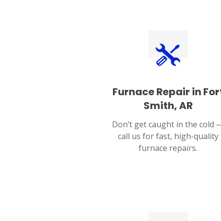
Furnace Repair in For
Smith, AR
Don’t get caught in the cold 
call us for fast, high-quality
furnace repairs.