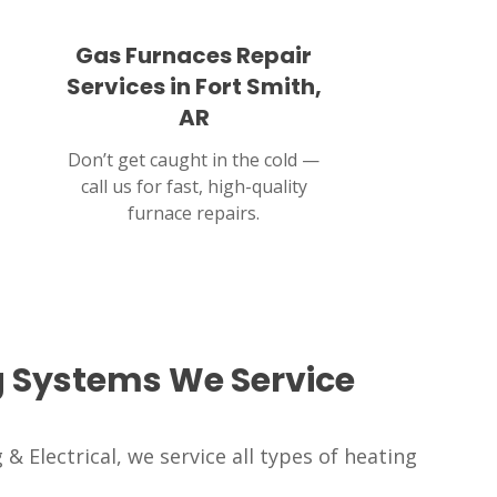
Gas Furnaces Repair
Services in Fort Smith,
AR
Don’t get caught in the cold —
call us for fast, high-quality
furnace repairs.
g Systems We Service
& Electrical, we service all types of heating