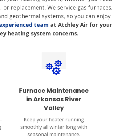
n, or replacement. We service gas furnaces,
 and geothermal systems, so you can enjoy
 experienced team
at Atchley Air for your
ley heating system concerns.
Furnace Maintenance
in Arkansas River
Valley
—
Keep your heater running
g
smoothly all winter long with
seasonal maintenance.