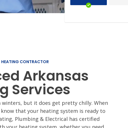
Slab Leak Repair
i-Splits
Rev
Our 
L HEATING CONTRACTOR
ced Arkansas
g Services
 winters, but it does get pretty chilly. When
 know that your heating system is ready to
eating, Plumbing & Electrical has certified
ith your heating system, whether you need