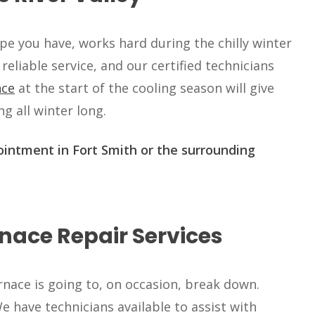
e you have, works hard during the chilly winter
 reliable service, and our certified technicians
nce
at the start of the cooling season will give
g all winter long.
intment in Fort Smith or the surrounding
nace Repair Services
nace is going to, on occasion, break down.
 have technicians available to assist with