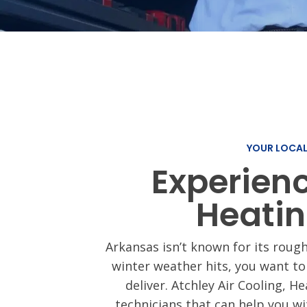
Ductless Min
Thermostat
Installation
YOUR LOCA
Experien
Heatin
Arkansas isn’t known for its rough
winter weather hits, you want to
deliver. Atchley Air Cooling, H
technicians that can help you w