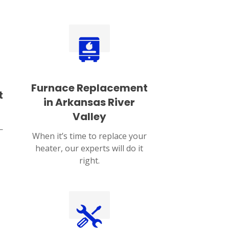
Furnace Replacement
t
in Arkansas River
Valley
—
When it’s time to replace your
heater, our experts will do it
right.