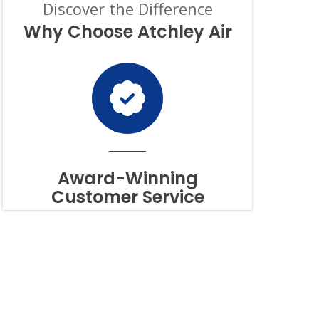
Discover the Difference
OF
PURCHASE,
Why Choose Atchley Air
AND
I
CAN
OPT-
OUT
AT
ANY
TIME.
TO
OPT
OUT
Award-Winning
OF
Customer Service
TEXTS,
SIMPLY
REPLY
STOP
OR
HELP
FOR
ASSISTANCE.
MESSAGE
FREQUENCY