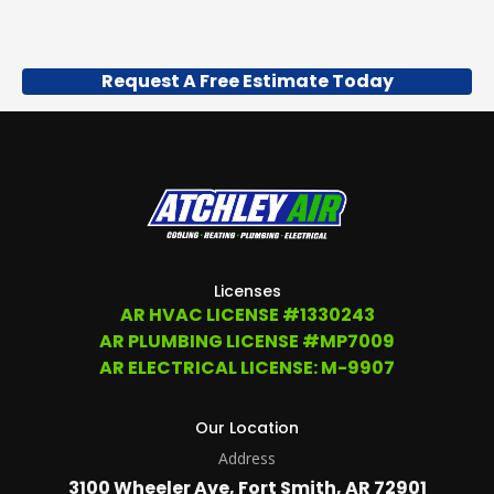
Request A Free Estimate Today
Licenses
AR HVAC LICENSE #1330243
AR PLUMBING LICENSE #MP7009
AR ELECTRICAL LICENSE: M-9907
Our Location
Address
3100 Wheeler Ave, Fort Smith, AR 72901