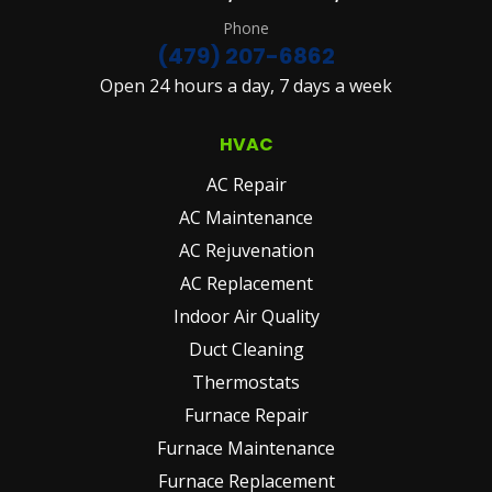
Phone
(479) 207-6862
Open 24 hours a day, 7 days a week
HVAC
AC Repair
AC Maintenance
AC Rejuvenation
AC Replacement
Indoor Air Quality
Duct Cleaning
Thermostats
Furnace Repair
Furnace Maintenance
Furnace Replacement