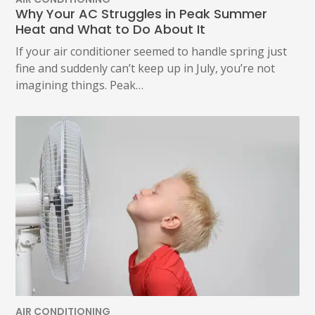
Why Your AC Struggles in Peak Summer
Heat and What to Do About It
If your air conditioner seemed to handle spring just
fine and suddenly can’t keep up in July, you’re not
imagining things. Peak…
AIR CONDITIONING