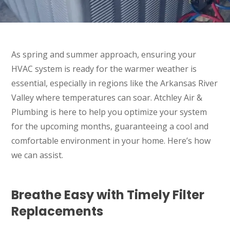
As spring and summer approach, ensuring your
HVAC system is ready for the warmer weather is
essential, especially in regions like the Arkansas River
Valley where temperatures can soar. Atchley Air &
Plumbing is here to help you optimize your system
for the upcoming months, guaranteeing a cool and
comfortable environment in your home. Here’s how
we can assist.
Breathe Easy with Timely Filter
Replacements