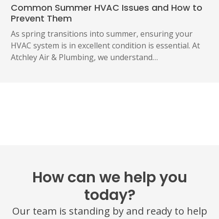
Common Summer HVAC Issues and How to
Prevent Them
As spring transitions into summer, ensuring your
HVAC system is in excellent condition is essential. At
Atchley Air & Plumbing, we understand…
How can we help you
today?
Our team is standing by and ready to help