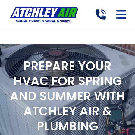
PREPARE YOUR
HVAC FOR SPRING
AND SUMMER WITH
ATCHLEY AIR &
PLUMBING