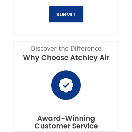
GENERATOR
PRODUCTS
AND
SERVICES.
CONSENT
IS
NOT
A
CONDITION
Discover the Difference
OF
PURCHASE,
Why Choose Atchley Air
AND
I
CAN
OPT-
OUT
AT
ANY
TIME.
TO
OPT
OUT
Award-Winning
OF
Customer Service
TEXTS,
SIMPLY