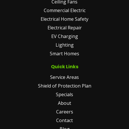
Ceiling Fans
Commercial Electric
Electrical Home Safety
Electrical Repair
EV Charging
Lighting
Smart Homes
Quick Links
Service Areas
Shield of Protection Plan
Specials
About
Careers
Contact
Blog