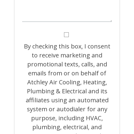
BY
CHECKING
THIS
By checking this box, I consent
BOX,
to receive marketing and
I
CONSENT
promotional texts, calls, and
TO
RECEIVE
emails from or on behalf of
MARKETING
Atchley Air Cooling, Heating,
AND
PROMOTIONAL
Plumbing & Electrical and its
TEXTS,
CALLS,
affiliates using an automated
AND
system or autodialer for any
EMAILS
FROM
purpose, including HVAC,
OR
ON
plumbing, electrical, and
BEHALF