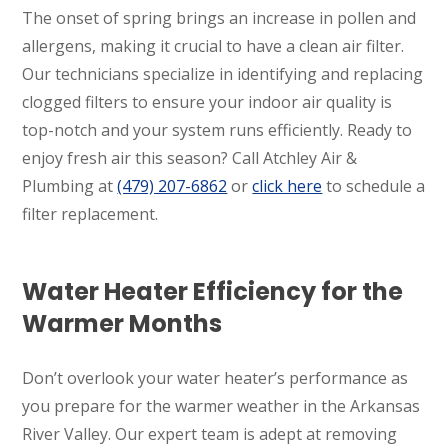
The onset of spring brings an increase in pollen and
allergens, making it crucial to have a clean air filter.
Our technicians specialize in identifying and replacing
clogged filters to ensure your indoor air quality is
top-notch and your system runs efficiently. Ready to
enjoy fresh air this season? Call Atchley Air &
Plumbing at
(479) 207-6862
or
click here
to schedule a
filter replacement.
Water Heater Efficiency for the
Warmer Months
Don’t overlook your water heater’s performance as
you prepare for the warmer weather in the Arkansas
River Valley. Our expert team is adept at removing