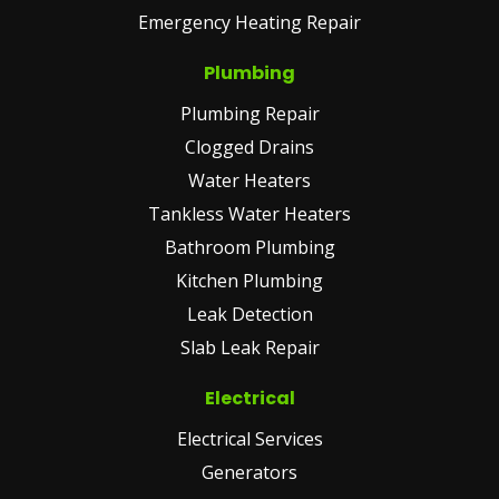
Emergency Heating Repair
Plumbing
Plumbing Repair
Clogged Drains
Water Heaters
Tankless Water Heaters
Bathroom Plumbing
Kitchen Plumbing
Leak Detection
Slab Leak Repair
Electrical
Electrical Services
Generators