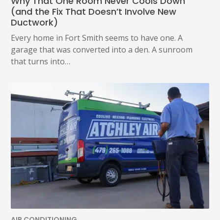
Why That One Room Never Cools Down
AT
(and the Fix That Doesn’t Involve New
(479)
Ductwork)
207-
6862,
Every home in Fort Smith seems to have one. A
OR
garage that was converted into a den. A sunroom
EMAIL
SERVICE@ATCHLEYAIR.COM.
that turns into…
FOR
MORE
DETAILS
PLEASE
SEE
OUR
TERMS
&
CONDITIONS
AND
PRIVACY
POLICY.
(REQUIRED)
AIR CONDITIONING