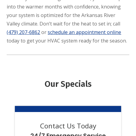
into the warmer months with confidence, knowing
your system is optimized for the Arkansas River
Valley climate. Don’t wait for the heat to set in; call
(479) 207-6862
or
schedule an appointment online
today to get your HVAC system ready for the season.
Our Specials
Contact Us Today
24/7 Emergency Service