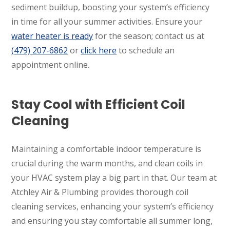
sediment buildup, boosting your system’s efficiency
in time for all your summer activities. Ensure your
water heater is ready
for the season; contact us at
(479) 207-6862
or
click here
to schedule an
appointment online.
Stay Cool with Efficient Coil
Cleaning
Maintaining a comfortable indoor temperature is
crucial during the warm months, and clean coils in
your HVAC system play a big part in that. Our team at
Atchley Air & Plumbing provides thorough coil
cleaning services, enhancing your system’s efficiency
and ensuring you stay comfortable all summer long,