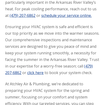
particularly important in the Arkansas River Valley’s
heat. For peak cooling performance, reach out to us
at
(479) 207-6862
or
schedule your service online.
Ensuring your HVAC system is safe and efficient is
our top priority as we move into the warmer seasons.
Our comprehensive inspections and maintenance
services are designed to give you peace of mind and
keep your system running smoothly, a necessity for
facing the summer in the Arkansas River Valley. Trust
in our expertise for a worry-free season; call
(479)
207-6862
or
click here
to book your system check.
At Atchley Air & Plumbing, we’re dedicated to
preparing your HVAC system for the spring and
summer, focusing on your comfort and system
efficiency. With our targeted services, you can step