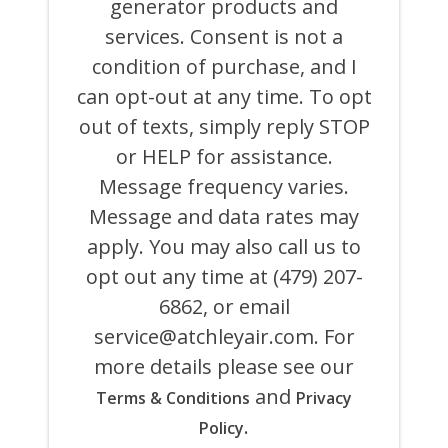
generator products and
OF
ATCHLEY
services. Consent is not a
AIR
COOLING,
condition of purchase, and I
HEATING,
can opt-out at any time. To opt
PLUMBING
&
out of texts, simply reply STOP
ELECTRICAL
AND
or HELP for assistance.
ITS
Message frequency varies.
AFFILIATES
USING
Message and data rates may
AN
AUTOMATED
apply. You may also call us to
SYSTEM
opt out any time at (479) 207-
OR
AUTODIALER
6862, or email
FOR
ANY
service@atchleyair.com
. For
PURPOSE,
more details please see our
INCLUDING
HVAC,
and
Terms & Conditions
Privacy
PLUMBING,
ELECTRICAL,
.
Policy
AND