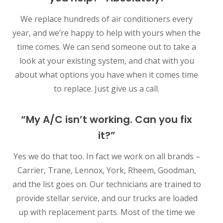
We replace hundreds of air conditioners every
year, and we’re happy to help with yours when the
time comes. We can send someone out to take a
look at your existing system, and chat with you
about what options you have when it comes time
to replace. Just give us a call.
“My A/C isn’t working. Can you fix
it?”
Yes we do that too. In fact we work on all brands –
Carrier, Trane, Lennox, York, Rheem, Goodman,
and the list goes on. Our technicians are trained to
provide stellar service, and our trucks are loaded
up with replacement parts. Most of the time we