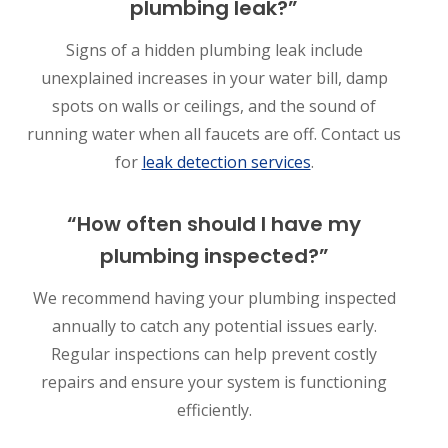
plumbing leak?”
Signs of a hidden plumbing leak include
unexplained increases in your water bill, damp
spots on walls or ceilings, and the sound of
running water when all faucets are off. Contact us
for
leak detection services
.
“How often should I have my
plumbing inspected?”
We recommend having your plumbing inspected
annually to catch any potential issues early.
Regular inspections can help prevent costly
repairs and ensure your system is functioning
efficiently.