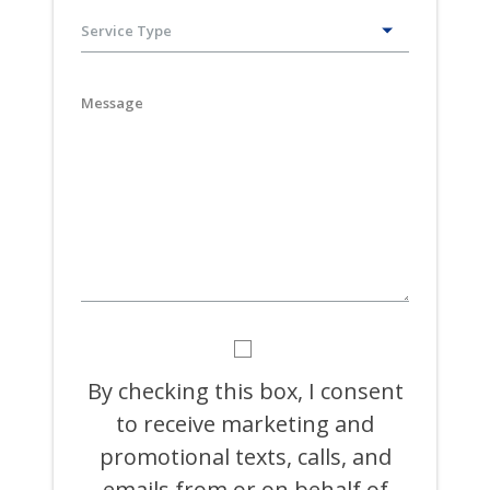
slash
DD
slash
YYYY
BY
CHECKING
THIS
By checking this box, I consent
BOX,
to receive marketing and
I
CONSENT
promotional texts, calls, and
TO
RECEIVE
emails from or on behalf of