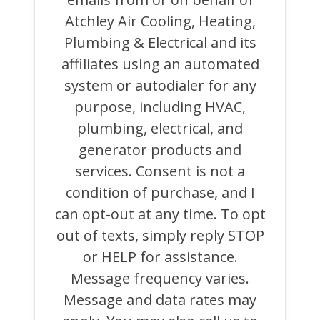
MARKETING
Atchley Air Cooling, Heating,
AND
PROMOTIONAL
Plumbing & Electrical and its
TEXTS,
CALLS,
affiliates using an automated
AND
system or autodialer for any
EMAILS
FROM
purpose, including HVAC,
OR
ON
plumbing, electrical, and
BEHALF
generator products and
OF
ATCHLEY
services. Consent is not a
AIR
COOLING,
condition of purchase, and I
HEATING,
can opt-out at any time. To opt
PLUMBING
&
out of texts, simply reply STOP
ELECTRICAL
AND
or HELP for assistance.
ITS
Message frequency varies.
AFFILIATES
USING
Message and data rates may
AN
AUTOMATED