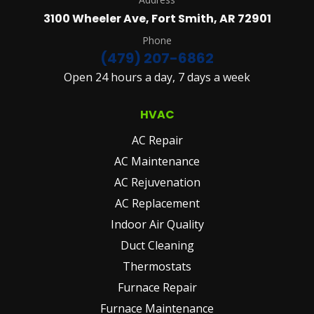
&
3100 Wheeler Ave, Fort Smith, AR 72901
CONDITIONS
AND
Phone
PRIVACY
(479) 207-6862
POLICY.
Open 24 hours a day, 7 days a week
(REQUIRED)
HVAC
AC Repair
AC Maintenance
AC Rejuvenation
AC Replacement
Indoor Air Quality
Duct Cleaning
Thermostats
Furnace Repair
Furnace Maintenance