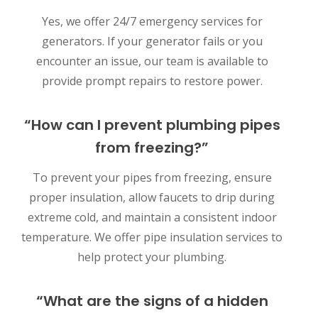
Yes, we offer 24/7 emergency services for
generators. If your generator fails or you
encounter an issue, our team is available to
provide prompt repairs to restore power.
“How can I prevent plumbing pipes
from freezing?”
To prevent your pipes from freezing, ensure
proper insulation, allow faucets to drip during
extreme cold, and maintain a consistent indoor
temperature. We offer pipe insulation services to
help protect your plumbing.
“What are the signs of a hidden