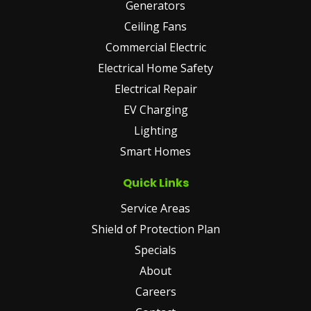
Generators
Ceiling Fans
Commercial Electric
Electrical Home Safety
Electrical Repair
EV Charging
Lighting
Smart Homes
Quick Links
Service Areas
Shield of Protection Plan
Specials
About
Careers