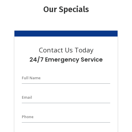
Our Specials
Contact Us Today
24/7 Emergency Service