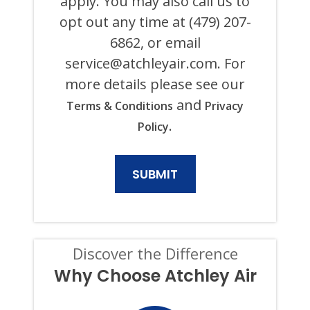
apply. You may also call us to
SYSTEM
opt out any time at (479) 207-
OR
AUTODIALER
6862, or email
FOR
ANY
service@atchleyair.com
. For
PURPOSE,
more details please see our
INCLUDING
HVAC,
and
Terms & Conditions
Privacy
PLUMBING,
ELECTRICAL,
.
Policy
AND
GENERATOR
PRODUCTS
AND
SERVICES.
CONSENT
IS
NOT
A
CONDITION
Discover the Difference
OF
PURCHASE,
Why Choose Atchley Air
AND
I
CAN