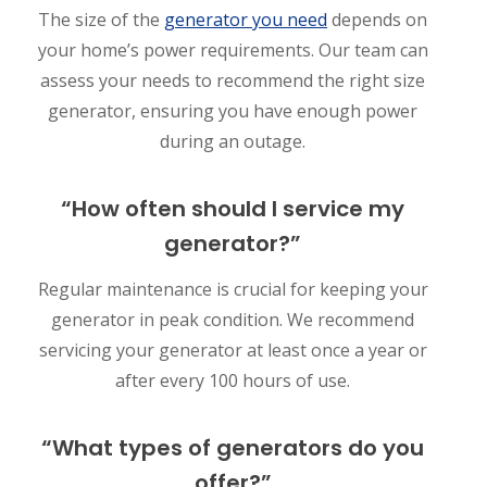
The size of the
generator you need
depends on
your home’s power requirements. Our team can
assess your needs to recommend the right size
generator, ensuring you have enough power
during an outage.
“How often should I service my
generator?”
Regular maintenance is crucial for keeping your
generator in peak condition. We recommend
servicing your generator at least once a year or
after every 100 hours of use.
“What types of generators do you
offer?”