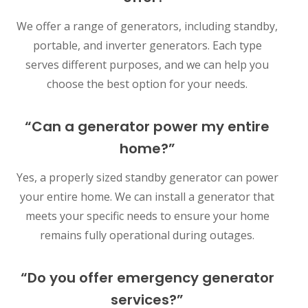
We offer a range of generators, including standby,
portable, and inverter generators. Each type
serves different purposes, and we can help you
choose the best option for your needs.
“Can a generator power my entire
home?”
Yes, a properly sized standby generator can power
your entire home. We can install a generator that
meets your specific needs to ensure your home
remains fully operational during outages.
“Do you offer emergency generator
services?”