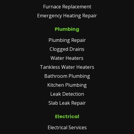
Furnace Replacement
Emergency Heating Repair
Plumbing
Plumbing Repair
Clogged Drains
Water Heaters
Tankless Water Heaters
Bathroom Plumbing
Kitchen Plumbing
Leak Detection
Slab Leak Repair
Electrical
Electrical Services