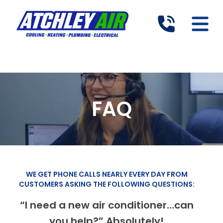
FAQ
WE GET PHONE CALLS NEARLY EVERY DAY FROM
CUSTOMERS ASKING THE FOLLOWING QUESTIONS:
“I need a new air conditioner…can
you help?” Absolutely!