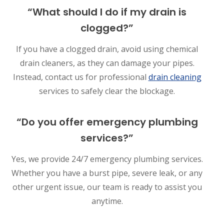
“What should I do if my drain is
clogged?”
If you have a clogged drain, avoid using chemical
drain cleaners, as they can damage your pipes.
Instead, contact us for professional
drain cleaning
services to safely clear the blockage.
“Do you offer emergency plumbing
services?”
Yes, we provide 24/7 emergency plumbing services.
Whether you have a burst pipe, severe leak, or any
other urgent issue, our team is ready to assist you
anytime.