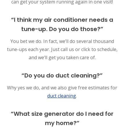
can get your system running again in one visit!
“I think my air conditioner needs a
tune-up. Do you do those?”
You bet we do. In fact, we’ll do several thousand
tune-ups each year. Just call us or click to schedule,
and we’ll get you taken care of.
“Do you do duct cleaning?”
Why yes we do, and we also give free estimates for
duct cleaning
.
“What size generator do I need for
my home?”