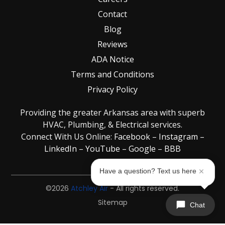
Contact
Blog
Reviews
ADA Notice
Terms and Conditions
Privacy Policy
Providing the greater Arkansas area with superb
HVAC, Plumbing, & Electrical services.
Connect With Us Online:
Facebook
–
Instagram
–
LinkedIn
–
YouTube
–
Google
–
BBB
Have a question? Text us here
©2026
Atchley Air
- All rights reserved.
Sitemap
Chat