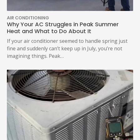
AIR CONDITIONING
Why Your AC Struggles in Peak Summer
Heat and What to Do About It
If your air conditioner seemed to handle spring just
fine and suddenly can’t keep up in July, you’re not
imagining things. Peak…