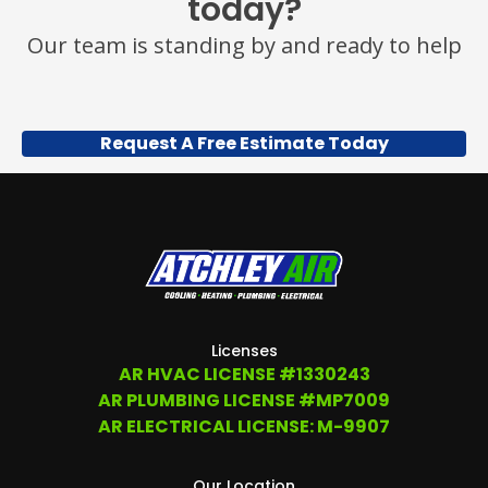
today?
Our team is standing by and ready to help
Request A Free Estimate Today
Licenses
AR HVAC LICENSE #1330243
AR PLUMBING LICENSE #MP7009
AR ELECTRICAL LICENSE: M-9907
Our Location