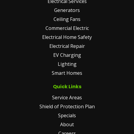
Electrical Services
Generators
Ceiling Fans
Commercial Electric
Electrical Home Safety
Electrical Repair
EV Charging
Lighting
Smart Homes
Quick Links
Service Areas
Shield of Protection Plan
Specials
About
Careers