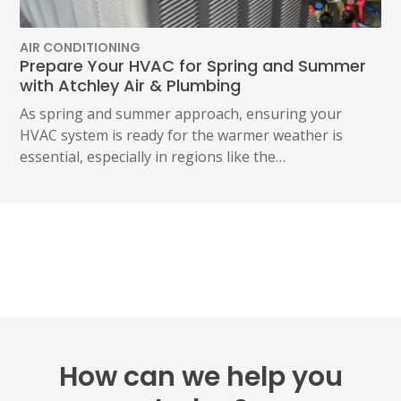
AIR CONDITIONING
Prepare Your HVAC for Spring and Summer
with Atchley Air & Plumbing
As spring and summer approach, ensuring your
HVAC system is ready for the warmer weather is
essential, especially in regions like the…
How can we help you