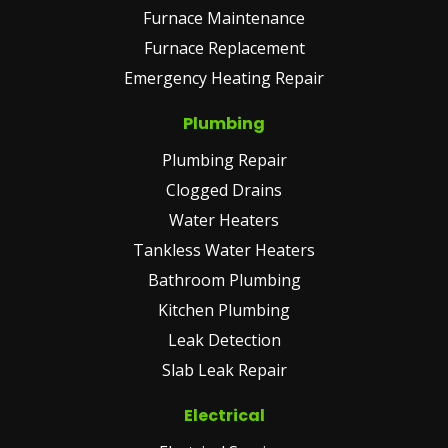
Furnace Maintenance
Furnace Replacement
Emergency Heating Repair
Plumbing
Plumbing Repair
Clogged Drains
Water Heaters
Tankless Water Heaters
Bathroom Plumbing
Kitchen Plumbing
Leak Detection
Slab Leak Repair
Electrical