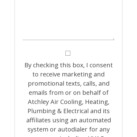
BY
CHECKING
THIS
By checking this box, I consent
BOX,
to receive marketing and
I
CONSENT
promotional texts, calls, and
TO
RECEIVE
emails from or on behalf of
MARKETING
Atchley Air Cooling, Heating,
AND
PROMOTIONAL
Plumbing & Electrical and its
TEXTS,
CALLS,
affiliates using an automated
AND
system or autodialer for any
EMAILS
FROM