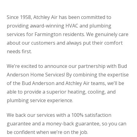
Since 1958, Atchley Air has been committed to
providing award-winning HVAC and plumbing
services for Farmington residents. We genuinely care
about our customers and always put their comfort
needs first.
We’re excited to announce our partnership with Bud
Anderson Home Services! By combining the expertise
of the Bud Anderson and Atchley Air teams, we’ll be
able to provide a superior heating, cooling, and
plumbing service experience.
We back our services with a 100% satisfaction
guarantee and a money-back guarantee, so you can
be confident when we’re on the job.