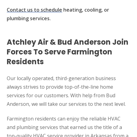
Contact us to schedule
heating, cooling, or
plumbing services.
Atchley Air & Bud Anderson Join
Forces To Serve Farmington
Residents
Our locally operated, third-generation business
always strives to provide top-of-the-line home
services for our customers. With help from Bud
Anderson, we will take our services to the next level.
Farmington residents can enjoy the reliable HVAC
and plumbing services that earned us the title of a
top-quality HVAC service provider in Arkansas from a