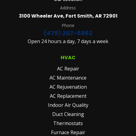
Address
3100 Wheeler Ave, Fort Smith, AR 72901
Phone
(479) 207-6862
Open 24 hours a day, 7 days a week
HVAC
AC Repair
AC Maintenance
AC Rejuvenation
AC Replacement
Indoor Air Quality
Duct Cleaning
Thermostats
Furnace Repair