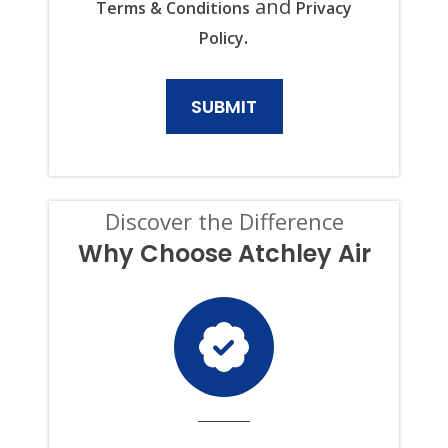
and
Terms & Conditions
Privacy
PLUMBING,
ELECTRICAL,
.
Policy
AND
GENERATOR
PRODUCTS
AND
SERVICES.
CONSENT
IS
NOT
A
CONDITION
Discover the Difference
OF
PURCHASE,
Why Choose Atchley Air
AND
I
CAN
OPT-
OUT
AT
ANY
TIME.
TO
OPT
OUT