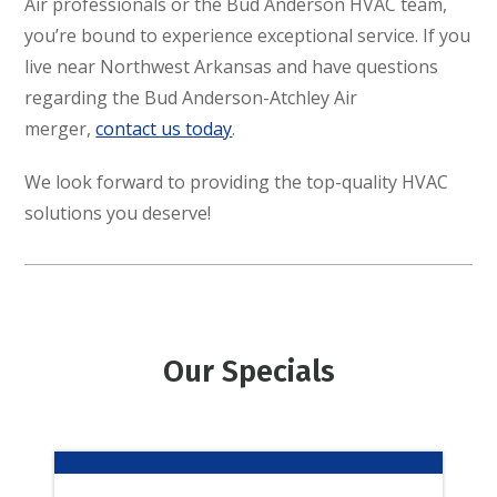
Air professionals or the Bud Anderson HVAC team,
you’re bound to experience exceptional service. If you
live near Northwest Arkansas and have questions
regarding the Bud Anderson-Atchley Air
merger,
contact us today
.
We look forward to providing the top-quality HVAC
solutions you deserve!
Our Specials