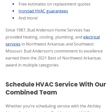
Free estimates on replacement quotes
Ironclad HVAC guarantees
And more!
Since 1987, Bud Anderson Home Services has
provided heating, cooling, plumbing, and
electrical
services
in Northwest Arkansas and Southwest
Missouri. Bud Anderson’s commitment to excellence
earned them the 2021 Best of Northwest Arkansas
award in multiple categories.
Schedule HVAC Service With Our
Combined Team
Whether you’re scheduling service with the Atchley