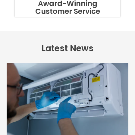
Award-Winning
OF
Customer Service
TEXTS,
SIMPLY
REPLY
STOP
OR
HELP
FOR
Latest News
ASSISTANCE.
MESSAGE
FREQUENCY
VARIES.
MESSAGE
AND
DATA
RATES
MAY
APPLY.
YOU
MAY
ALSO
CALL
US
TO
OPT