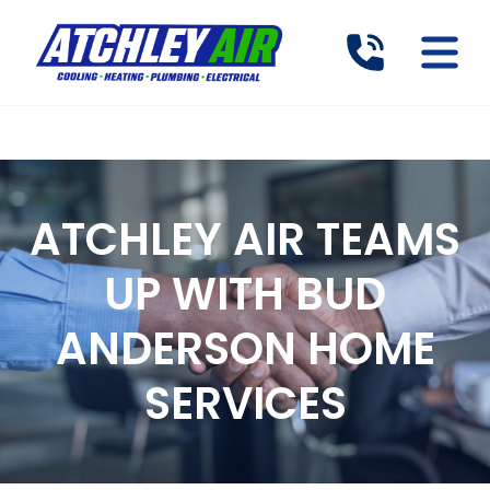
ATCHLEY AIR TEAMS
UP WITH BUD
ANDERSON HOME
SERVICES