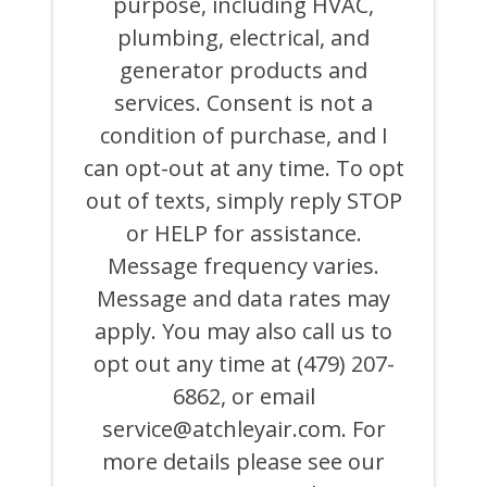
purpose, including HVAC,
OR
ON
plumbing, electrical, and
BEHALF
generator products and
OF
ATCHLEY
services. Consent is not a
AIR
COOLING,
condition of purchase, and I
HEATING,
can opt-out at any time. To opt
PLUMBING
&
out of texts, simply reply STOP
ELECTRICAL
AND
or HELP for assistance.
ITS
Message frequency varies.
AFFILIATES
USING
Message and data rates may
AN
AUTOMATED
apply. You may also call us to
SYSTEM
opt out any time at (479) 207-
OR
AUTODIALER
6862, or email
FOR
ANY
service@atchleyair.com
. For
PURPOSE,
more details please see our
INCLUDING
HVAC,