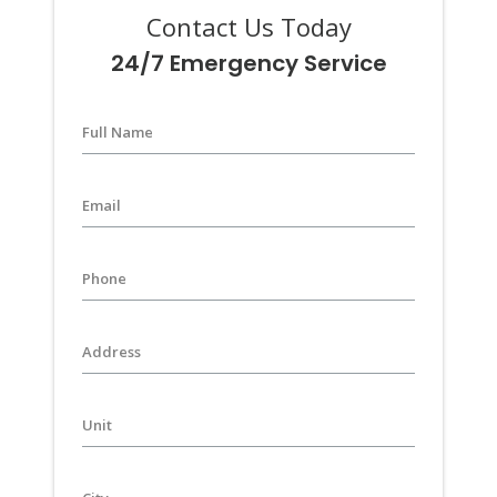
Contact Us Today
24/7 Emergency Service