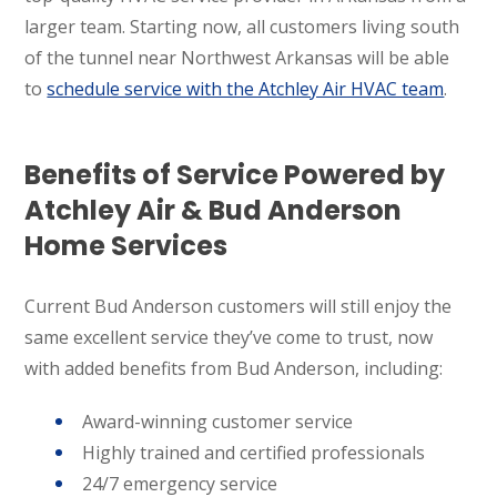
larger team. Starting now, all customers living south
of the tunnel near Northwest Arkansas will be able
to
schedule service with the Atchley Air HVAC team
.
Benefits of Service Powered by
Atchley Air & Bud Anderson
Home Services
Current Bud Anderson customers will still enjoy the
same excellent service they’ve come to trust, now
with added benefits from Bud Anderson, including:
Award-winning customer service
Highly trained and certified professionals
24/7 emergency service