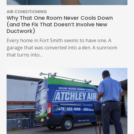
OUT
ANY
AIR CONDITIONING
TIME
Why That One Room Never Cools Down
AT
(and the Fix That Doesn’t Involve New
(479)
Ductwork)
207-
6862,
Every home in Fort Smith seems to have one. A
OR
garage that was converted into a den. A sunroom
EMAIL
SERVICE@ATCHLEYAIR.COM.
that turns into…
FOR
MORE
DETAILS
PLEASE
SEE
OUR
TERMS
&
CONDITIONS
AND
PRIVACY
POLICY.
(REQUIRED)