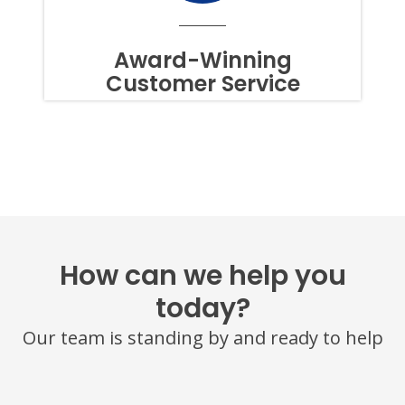
TO
OPT
OUT
Award-Winning
OF
Customer Service
TEXTS,
SIMPLY
REPLY
STOP
OR
HELP
FOR
ASSISTANCE.
MESSAGE
FREQUENCY
VARIES.
MESSAGE
How can we help you
AND
DATA
today?
RATES
MAY
Our team is standing by and ready to help
APPLY.
YOU
MAY
ALSO
CALL