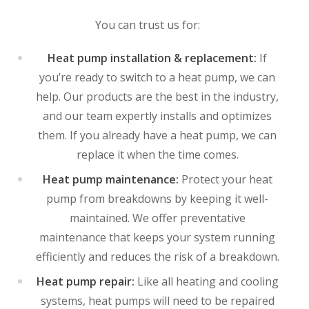
You can trust us for:
Heat pump installation & replacement:
If
you’re ready to switch to a heat pump, we can
help. Our products are the best in the industry,
and our team expertly installs and optimizes
them. If you already have a heat pump, we can
replace it when the time comes.
Heat pump maintenance:
Protect your heat
pump from breakdowns by keeping it well-
maintained. We offer preventative
maintenance that keeps your system running
efficiently and reduces the risk of a breakdown.
Heat pump repair:
Like all heating and cooling
systems, heat pumps will need to be repaired