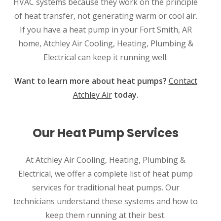
HVAC systems because they work on the principle
of heat transfer, not generating warm or cool air.
If you have a heat pump in your Fort Smith, AR
home, Atchley Air Cooling, Heating, Plumbing &
Electrical can keep it running well.
Want to learn more about heat pumps?
Contact
Atchley Air
today.
Our Heat Pump Services
At Atchley Air Cooling, Heating, Plumbing &
Electrical, we offer a complete list of heat pump
services for traditional heat pumps. Our
technicians understand these systems and how to
keep them running at their best.