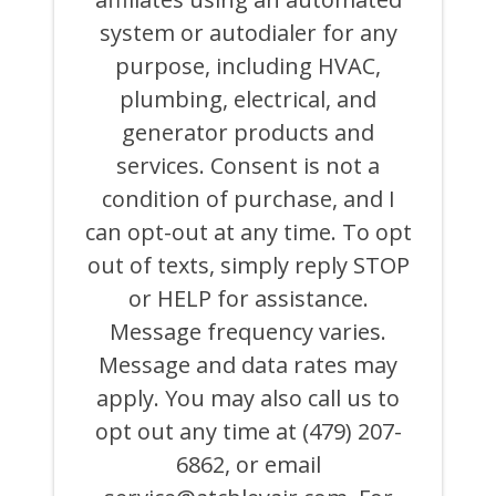
AND
system or autodialer for any
EMAILS
FROM
purpose, including HVAC,
OR
ON
plumbing, electrical, and
BEHALF
generator products and
OF
ATCHLEY
services. Consent is not a
AIR
COOLING,
condition of purchase, and I
HEATING,
can opt-out at any time. To opt
PLUMBING
&
out of texts, simply reply STOP
ELECTRICAL
AND
or HELP for assistance.
ITS
Message frequency varies.
AFFILIATES
USING
Message and data rates may
AN
AUTOMATED
apply. You may also call us to
SYSTEM
opt out any time at (479) 207-
OR
AUTODIALER
6862, or email
FOR
ANY