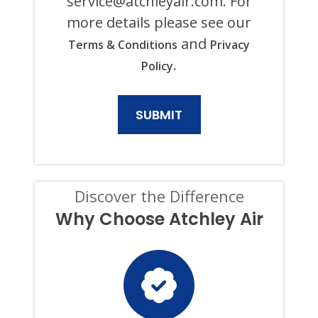
service@atchleyair.com
. For
PURPOSE,
more details please see our
INCLUDING
HVAC,
and
Terms & Conditions
Privacy
PLUMBING,
ELECTRICAL,
.
Policy
AND
GENERATOR
PRODUCTS
AND
SERVICES.
CONSENT
IS
NOT
A
CONDITION
Discover the Difference
OF
PURCHASE,
Why Choose Atchley Air
AND
I
CAN
OPT-
OUT
AT
ANY
TIME.