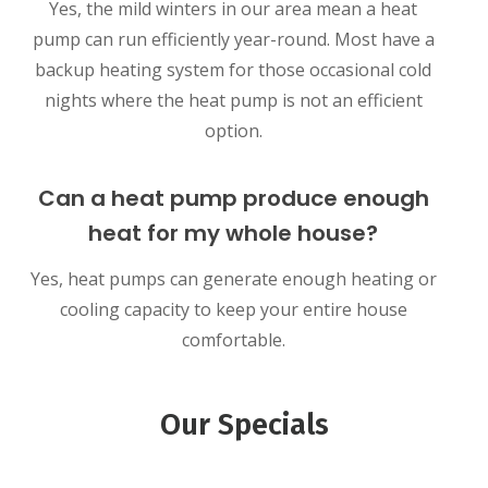
Yes, the mild winters in our area mean a heat
pump can run efficiently year-round. Most have a
backup heating system for those occasional cold
nights where the heat pump is not an efficient
option.
Can a heat pump produce enough
heat for my whole house?
Yes, heat pumps can generate enough heating or
cooling capacity to keep your entire house
comfortable.
Our Specials