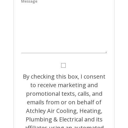
YYYY
BY
CHECKING
THIS
By checking this box, I consent
BOX,
to receive marketing and
I
CONSENT
promotional texts, calls, and
TO
RECEIVE
emails from or on behalf of
MARKETING
Atchley Air Cooling, Heating,
AND
PROMOTIONAL
Plumbing & Electrical and its
TEXTS,
CALLS,
affiliates using an automated