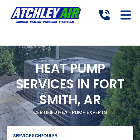
HEAT PUMP
SERVICES IN FORT
SMITH, AR
CERTIFIED HEAT PUMP EXPERTS
SERVICE SCHEDULER