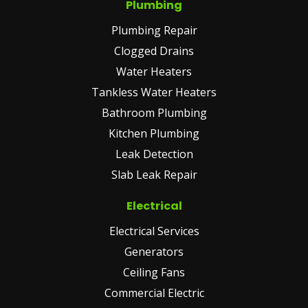
Plumbing
Plumbing Repair
Clogged Drains
Water Heaters
Tankless Water Heaters
Bathroom Plumbing
Kitchen Plumbing
Leak Detection
Slab Leak Repair
Electrical
Electrical Services
Generators
Ceiling Fans
Commercial Electric