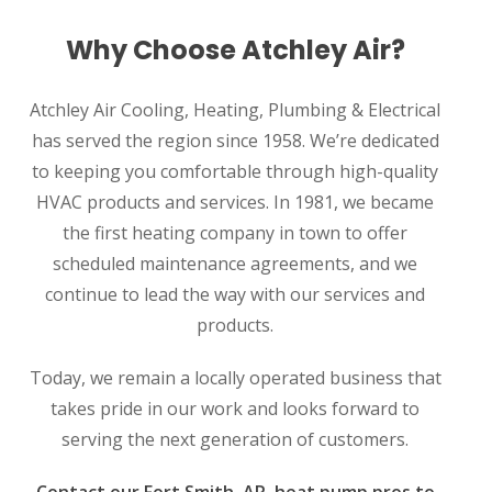
Why Choose Atchley Air?
Atchley Air Cooling, Heating, Plumbing & Electrical
has served the region since 1958. We’re dedicated
to keeping you comfortable through high-quality
HVAC products and services. In 1981, we became
the first heating company in town to offer
scheduled maintenance agreements, and we
continue to lead the way with our services and
products.
Today, we remain a locally operated business that
takes pride in our work and looks forward to
serving the next generation of customers.
Contact our Fort Smith, AR, heat pump pros to