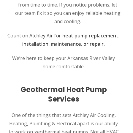
from time to time. If you notice problems, let
our team fix it so you can enjoy reliable heating
and cooling.
Count on Atchley Air
for heat pump replacement,
installation, maintenance, or repair.
We’re here to keep your Arkansas River Valley
home comfortable.
Geothermal Heat Pump
Services
One of the things that sets Atchley Air Cooling,
Heating, Plumbing & Electrical apart is our ability
to work on geothermal heat pumps. Not all HVAC