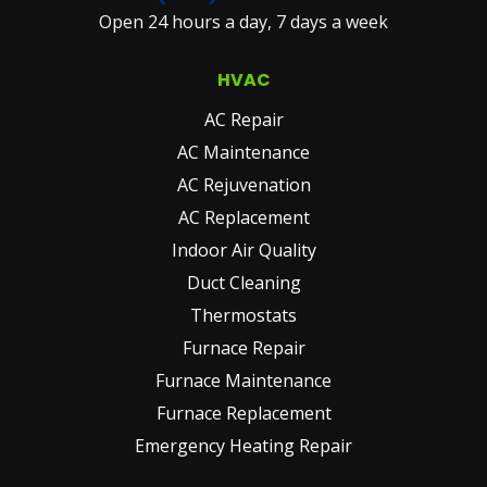
Open 24 hours a day, 7 days a week
(REQUIRED)
HVAC
AC Repair
AC Maintenance
AC Rejuvenation
AC Replacement
Indoor Air Quality
Duct Cleaning
Thermostats
Furnace Repair
Furnace Maintenance
Furnace Replacement
Emergency Heating Repair