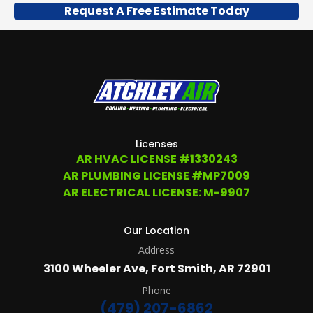
Request A Free Estimate Today
US
TO
OPT
OUT
ANY
TIME
AT
(479)
207-
6862,
OR
Licenses
EMAIL
AR HVAC LICENSE #1330243
SERVICE@ATCHLEYAIR.COM.
AR PLUMBING LICENSE #MP7009
FOR
MORE
AR ELECTRICAL LICENSE: M-9907
DETAILS
PLEASE
SEE
Our Location
OUR
Address
TERMS
&
3100 Wheeler Ave, Fort Smith, AR 72901
CONDITIONS
AND
Phone
PRIVACY
(479) 207-6862
POLICY.