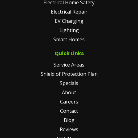
Electrical Home Safety
Electrical Repair
EV Charging
Lighting
Smart Homes
Quick Links
Service Areas
Shield of Protection Plan
Specials
About
Careers
Contact
Blog
Reviews