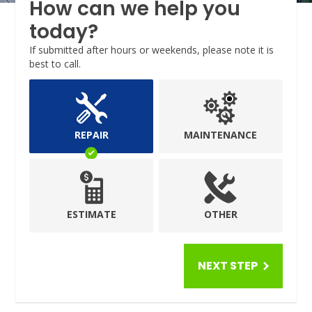
How can we help you
today?
If submitted after hours or weekends, please note it is
best to call.
REPAIR
MAINTENANCE
ESTIMATE
OTHER
NEXT STEP