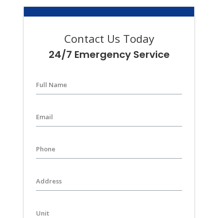
Contact Us Today
24/7 Emergency Service