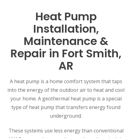
Heat Pump
Installation,
Maintenance &
Repair in Fort Smith,
AR
A heat pump is a home comfort system that taps
into the energy of the outdoor air to heat and cool
your home. A geothermal heat pump is a special
type of heat pump that transfers energy found
underground.
These systems use less energy than conventional