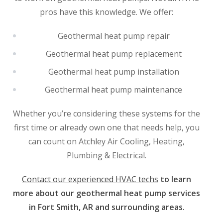
pros have this knowledge. We offer:
Geothermal heat pump repair
Geothermal heat pump replacement
Geothermal heat pump installation
Geothermal heat pump maintenance
Whether you’re considering these systems for the
first time or already own one that needs help, you
can count on Atchley Air Cooling, Heating,
Plumbing & Electrical.
Contact our experienced HVAC techs
to learn
more about our geothermal heat pump services
in Fort Smith, AR and surrounding areas.