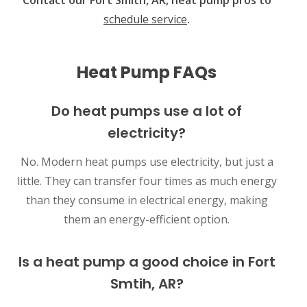
schedule service
.
Heat Pump FAQs
Do heat pumps use a lot of
electricity?
No. Modern heat pumps use electricity, but just a
little. They can transfer four times as much energy
than they consume in electrical energy, making
them an energy-efficient option.
Is a heat pump a good choice in Fort
Smtih, AR?