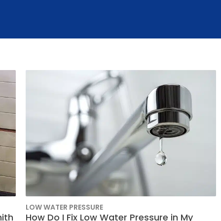
Slab Leak Repair
i-Splits
Rev
Our 
LOW WATER PRESSURE
ith
How Do I Fix Low Water Pressure in My