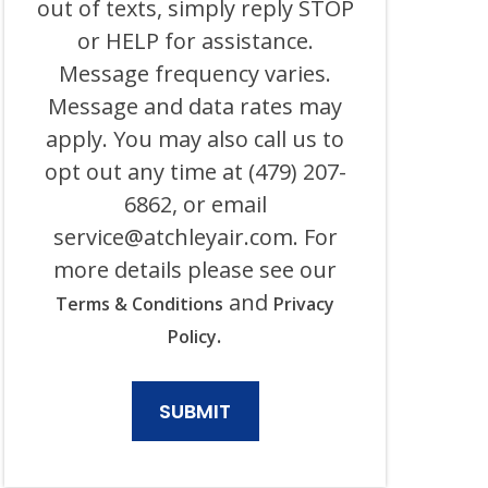
out of texts, simply reply STOP
ELECTRICAL
AND
or HELP for assistance.
ITS
Message frequency varies.
AFFILIATES
USING
Message and data rates may
AN
AUTOMATED
apply. You may also call us to
SYSTEM
opt out any time at (479) 207-
OR
AUTODIALER
6862, or email
FOR
ANY
service@atchleyair.com
. For
PURPOSE,
more details please see our
INCLUDING
HVAC,
and
Terms & Conditions
Privacy
PLUMBING,
ELECTRICAL,
.
Policy
AND
GENERATOR
PRODUCTS
AND
SERVICES.
CONSENT
IS
NOT