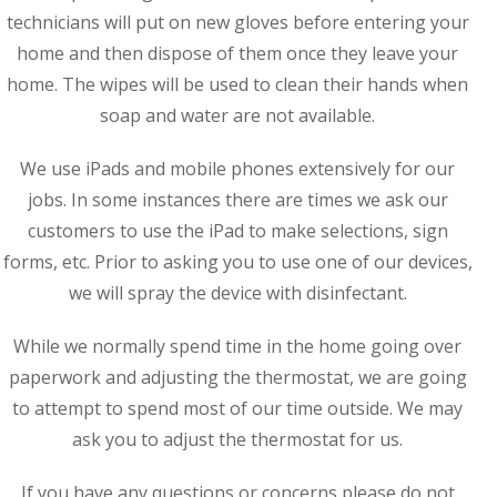
technicians will put on new gloves before entering your
home and then dispose of them once they leave your
home. The wipes will be used to clean their hands when
soap and water are not available.
We use iPads and mobile phones extensively for our
jobs. In some instances there are times we ask our
customers to use the iPad to make selections, sign
forms, etc. Prior to asking you to use one of our devices,
we will spray the device with disinfectant.
While we normally spend time in the home going over
paperwork and adjusting the thermostat, we are going
to attempt to spend most of our time outside. We may
ask you to adjust the thermostat for us.
If you have any questions or concerns please do not