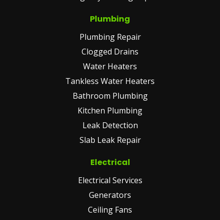
Plumbing
Plumbing Repair
Clogged Drains
Water Heaters
Tankless Water Heaters
Bathroom Plumbing
Kitchen Plumbing
Leak Detection
Slab Leak Repair
Electrical
Electrical Services
Generators
Ceiling Fans