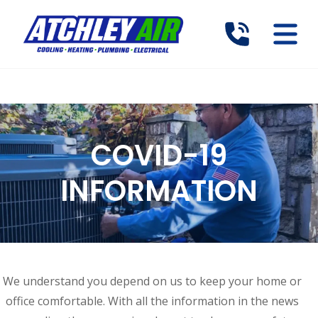
COVID-19
INFORMATION
We understand you depend on us to keep your home or
office comfortable. With all the information in the news