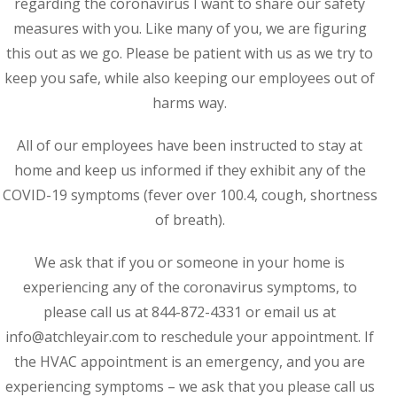
regarding the coronavirus I want to share our safety
measures with you. Like many of you, we are figuring
this out as we go. Please be patient with us as we try to
keep you safe, while also keeping our employees out of
harms way.
All of our employees have been instructed to stay at
home and keep us informed if they exhibit any of the
COVID-19 symptoms (fever over 100.4, cough, shortness
of breath).
We ask that if you or someone in your home is
experiencing any of the coronavirus symptoms, to
please call us at 844-872-4331 or email us at
info@atchleyair.com to reschedule your appointment. If
the HVAC appointment is an emergency, and you are
experiencing symptoms – we ask that you please call us