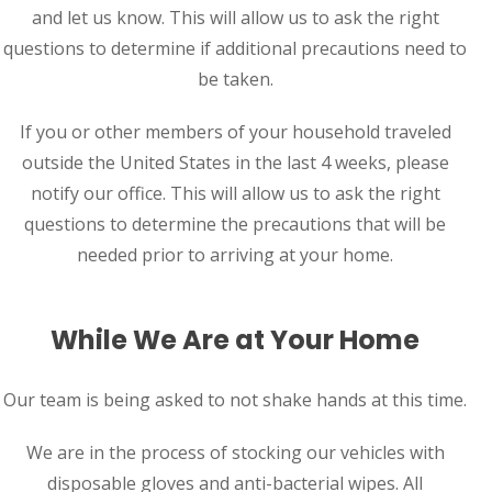
and let us know. This will allow us to ask the right
questions to determine if additional precautions need to
be taken.
If you or other members of your household traveled
outside the United States in the last 4 weeks, please
notify our office. This will allow us to ask the right
questions to determine the precautions that will be
needed prior to arriving at your home.
While We Are at Your Home
Our team is being asked to not shake hands at this time.
We are in the process of stocking our vehicles with
disposable gloves and anti-bacterial wipes. All