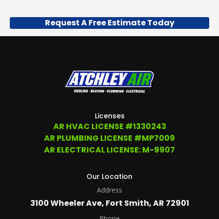
Request A Free Estimate Today
Licenses
AR HVAC LICENSE #1330243
AR PLUMBING LICENSE #MP7009
AR ELECTRICAL LICENSE: M-9907
Our Location
Address
3100 Wheeler Ave, Fort Smith, AR 72901
Phone