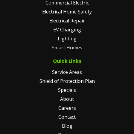
Commercial Electric
Electrical Home Safety
Electrical Repair
EV Charging
Lighting
Smart Homes
Quick Links
Service Areas
Shield of Protection Plan
Specials
About
Careers
Contact
Blog