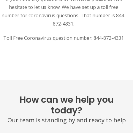
hesitate to let us know. We have set up a toll free
number for coronavirus questions. That number is 844-
872-4331.
Toll Free Coronavirus question number: 844-872-4331
How can we help you
today?
Our team is standing by and ready to help