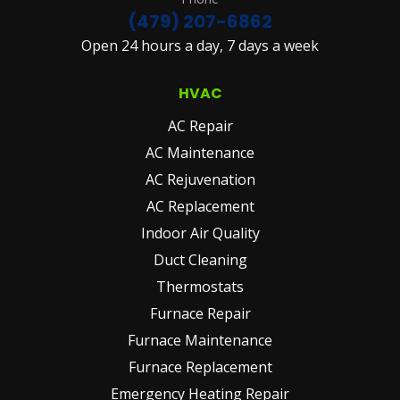
(479) 207-6862
Open 24 hours a day, 7 days a week
HVAC
AC Repair
AC Maintenance
AC Rejuvenation
AC Replacement
Indoor Air Quality
Duct Cleaning
Thermostats
Furnace Repair
Furnace Maintenance
Furnace Replacement
Emergency Heating Repair