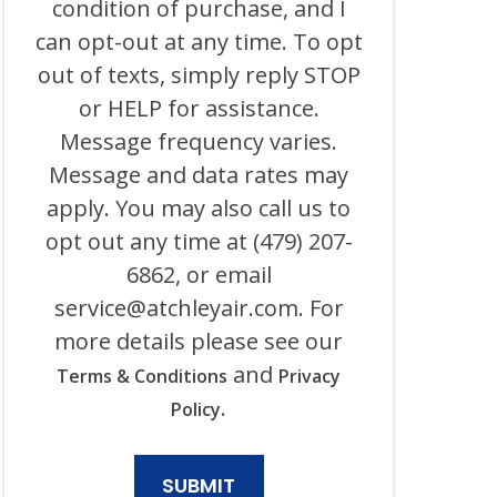
condition of purchase, and I
HEATING,
can opt-out at any time. To opt
PLUMBING
&
out of texts, simply reply STOP
ELECTRICAL
AND
or HELP for assistance.
ITS
Message frequency varies.
AFFILIATES
USING
Message and data rates may
AN
AUTOMATED
apply. You may also call us to
SYSTEM
opt out any time at (479) 207-
OR
AUTODIALER
6862, or email
FOR
ANY
service@atchleyair.com
. For
PURPOSE,
more details please see our
INCLUDING
HVAC,
and
Terms & Conditions
Privacy
PLUMBING,
ELECTRICAL,
.
Policy
AND
GENERATOR
PRODUCTS
AND