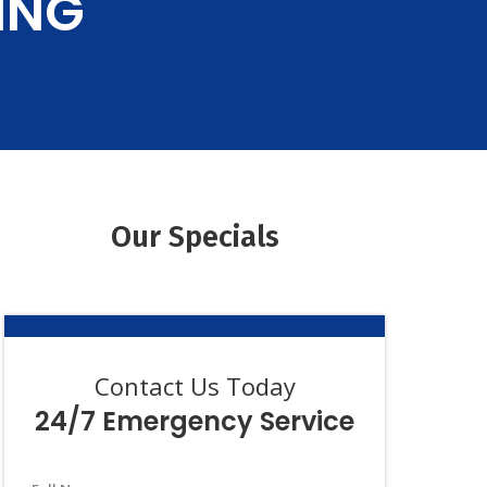
ING
iews
Guarantee
Our Specials
Contact Us Today
24/7 Emergency Service