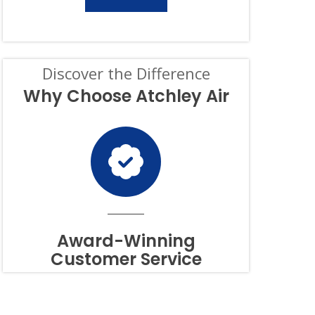
SERVICES.
CONSENT
IS
NOT
A
CONDITION
Discover the Difference
OF
PURCHASE,
Why Choose Atchley Air
AND
I
CAN
OPT-
OUT
AT
ANY
TIME.
TO
OPT
OUT
Award-Winning
OF
Customer Service
TEXTS,
SIMPLY
REPLY
STOP
OR