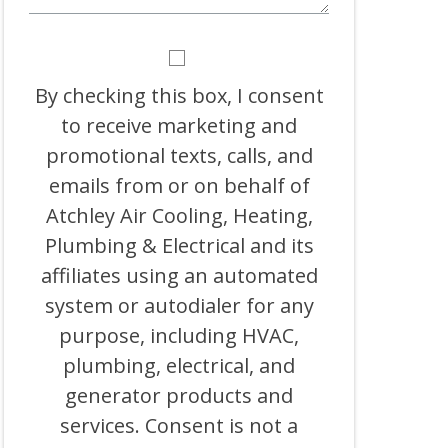
BY
CHECKING
THIS
By checking this box, I consent
BOX,
to receive marketing and
I
CONSENT
promotional texts, calls, and
TO
RECEIVE
emails from or on behalf of
MARKETING
Atchley Air Cooling, Heating,
AND
PROMOTIONAL
Plumbing & Electrical and its
TEXTS,
CALLS,
affiliates using an automated
AND
system or autodialer for any
EMAILS
FROM
purpose, including HVAC,
OR
ON
plumbing, electrical, and
BEHALF
generator products and
OF
ATCHLEY
services. Consent is not a
AIR
COOLING,