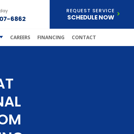
REQUEST SERVICE
oday
SCHEDULE NOW
207-6862
CAREERS
FINANCING
CONTACT
ld Of
ection Plan
Care Systems
s Atchley Air
AT
ley Air Joins
Anderson
NAL
ials
ice Areas
ROM