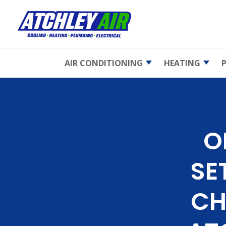
AIR CONDITIONING
HEATING
AC Maintenance
Emergency 
Repair
AC Repair
Furnace
Maintenan
Emergency AC
O
Repair
Furnace Rep
AC Replacement
Furnace
SE
Replaceme
Heat Pumps
Gas Furnac
Ductless Mini-Splits
CH
Electric Fur
Indoor Air Quality
Heat Pump
Air Duct Cleaning