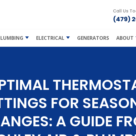
Call Us T
(479) 
PLUMBING
ELECTRICAL
GENERATORS
ABOUT
Heating
Plumbing Repair
Smart Homes
Shie
Prot
Clogged Drains
Electrical Home
Safety
Air 
ce
Join
Water Heaters
PTIMAL THERMOST
Ceiling Fans
air
Atch
Tankless Water
Bud 
Heaters
EV Charging
TTINGS FOR SEASO
nt
Spec
Bathroom
Lighting
Plumbing
es
Gas Furnace
Serv
Commercial
ANGES: A GUIDE F
Maintenance
Kitchen Plumbing
Electric Services
naces
Electric Furnaces
Blog
Maintenance
Leak Detection
Electrical Repair
s
FAQ