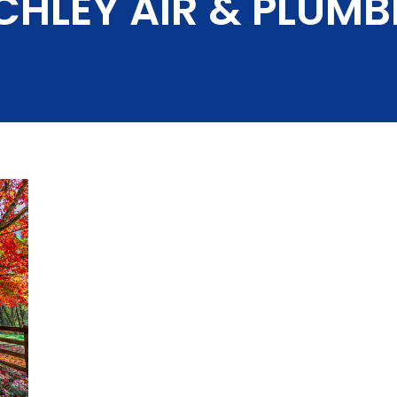
CHLEY AIR & PLUMB
Slab Leak Repair
i-Splits
Rev
Our 