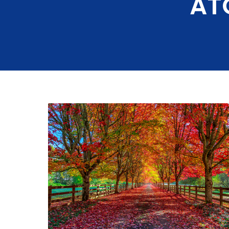
AT
Ductless Min
Thermostat
Installation