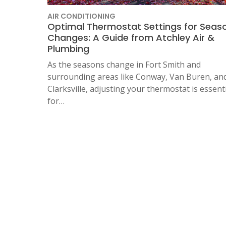
AIR CONDITIONING
Optimal Thermostat Settings for Seas
Changes: A Guide from Atchley Air &
Plumbing
As the seasons change in Fort Smith and
surrounding areas like Conway, Van Buren, an
Clarksville, adjusting your thermostat is essent
for…