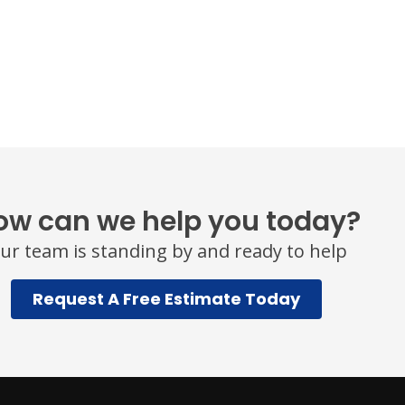
ow can we help you today?
ur team is standing by and ready to help
Request A Free Estimate Today