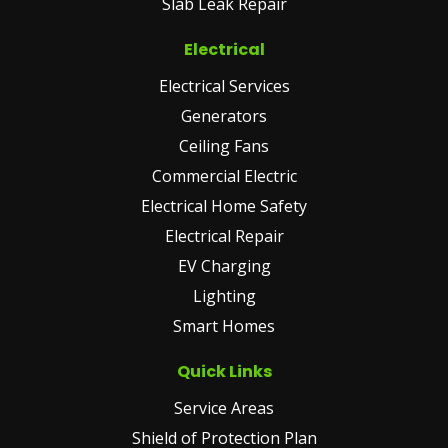
Slab Leak Repair
Electrical
Electrical Services
Generators
Ceiling Fans
Commercial Electric
Electrical Home Safety
Electrical Repair
EV Charging
Lighting
Smart Homes
Quick Links
Service Areas
Shield of Protection Plan