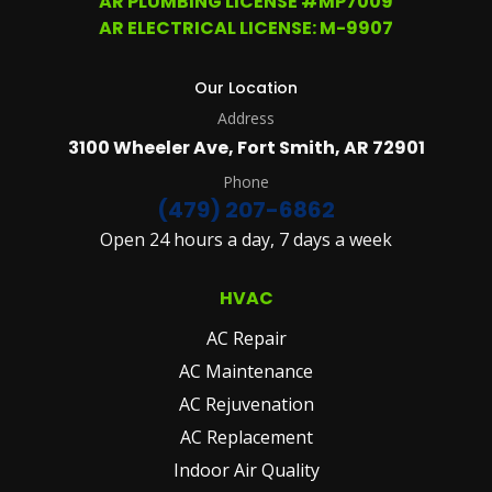
AR PLUMBING LICENSE #MP7009
MORE
AR ELECTRICAL LICENSE: M-9907
DETAILS
PLEASE
SEE
Our Location
OUR
Address
TERMS
&
3100 Wheeler Ave, Fort Smith, AR 72901
CONDITIONS
AND
Phone
PRIVACY
(479) 207-6862
POLICY.
Open 24 hours a day, 7 days a week
(REQUIRED)
HVAC
AC Repair
AC Maintenance
AC Rejuvenation
AC Replacement
Indoor Air Quality