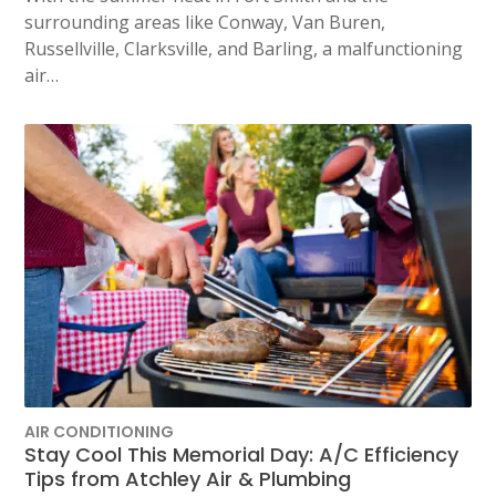
surrounding areas like Conway, Van Buren,
Russellville, Clarksville, and Barling, a malfunctioning
air…
AIR CONDITIONING
Stay Cool This Memorial Day: A/C Efficiency
Tips from Atchley Air & Plumbing