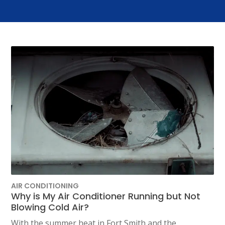
AIR CONDITIONING
Why is My Air Conditioner Running but Not
Blowing Cold Air?
With the summer heat in Fort Smith and the