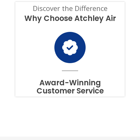
CONDITION
Discover the Difference
OF
PURCHASE,
Why Choose Atchley Air
AND
I
CAN
OPT-
OUT
AT
ANY
TIME.
TO
OPT
OUT
Award-Winning
OF
Customer Service
TEXTS,
SIMPLY
REPLY
STOP
OR
HELP
FOR
ASSISTANCE.
MESSAGE
FREQUENCY