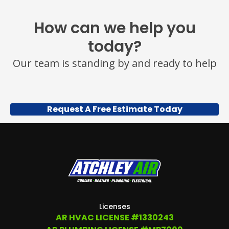
VARIES.
MESSAGE
How can we help you
AND
DATA
today?
RATES
MAY
Our team is standing by and ready to help
APPLY.
YOU
MAY
ALSO
CALL
Request A Free Estimate Today
US
TO
OPT
OUT
ANY
TIME
AT
(479)
207-
6862,
OR
Licenses
EMAIL
AR HVAC LICENSE #1330243
SERVICE@ATCHLEYAIR.COM.
FOR