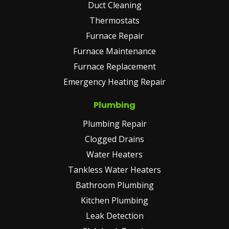
Duct Cleaning
Thermostats
Furnace Repair
Furnace Maintenance
Furnace Replacement
Emergency Heating Repair
Plumbing
Plumbing Repair
Clogged Drains
Water Heaters
Tankless Water Heaters
Bathroom Plumbing
Kitchen Plumbing
Leak Detection