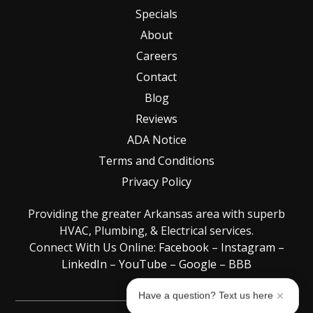
Specials
About
Careers
Contact
Blog
Reviews
ADA Notice
Terms and Conditions
Privacy Policy
Providing the greater Arkansas area with superb
HVAC, Plumbing, & Electrical services.
Connect With Us Online:
Facebook
–
Instagram
–
LinkedIn
–
YouTube
–
Google
–
BBB
Have a question? Text us here