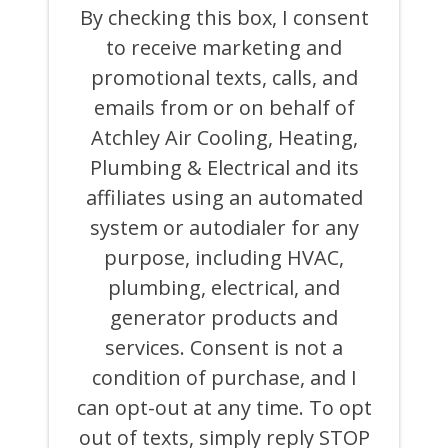
THIS
By checking this box, I consent
BOX,
to receive marketing and
I
CONSENT
promotional texts, calls, and
TO
RECEIVE
emails from or on behalf of
MARKETING
Atchley Air Cooling, Heating,
AND
PROMOTIONAL
Plumbing & Electrical and its
TEXTS,
CALLS,
affiliates using an automated
AND
system or autodialer for any
EMAILS
FROM
purpose, including HVAC,
OR
ON
plumbing, electrical, and
BEHALF
generator products and
OF
ATCHLEY
services. Consent is not a
AIR
COOLING,
condition of purchase, and I
HEATING,
can opt-out at any time. To opt
PLUMBING
&
out of texts, simply reply STOP
ELECTRICAL