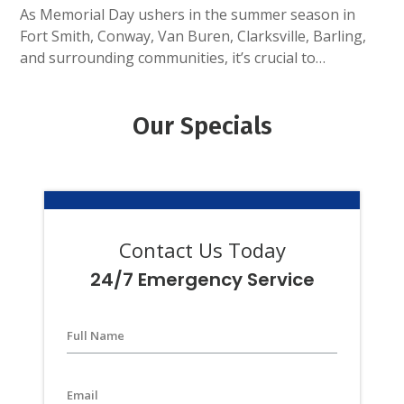
As Memorial Day ushers in the summer season in
Fort Smith, Conway, Van Buren, Clarksville, Barling,
and surrounding communities, it’s crucial to…
Our Specials
Contact Us Today
24/7 Emergency Service