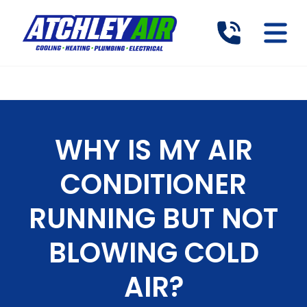
WHY IS MY AIR
CONDITIONER
RUNNING BUT NOT
BLOWING COLD
AIR?