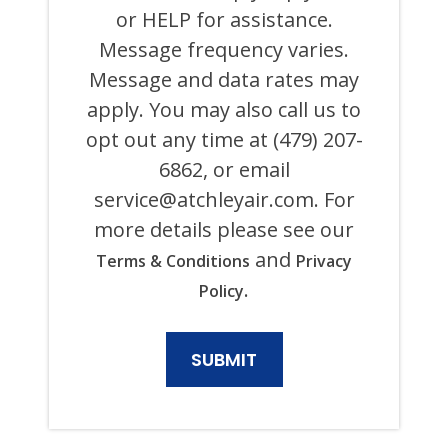
AND
or HELP for assistance.
ITS
Message frequency varies.
AFFILIATES
USING
Message and data rates may
AN
AUTOMATED
apply. You may also call us to
SYSTEM
opt out any time at (479) 207-
OR
AUTODIALER
6862, or email
FOR
ANY
service@atchleyair.com
. For
PURPOSE,
more details please see our
INCLUDING
HVAC,
and
Terms & Conditions
Privacy
PLUMBING,
ELECTRICAL,
.
Policy
AND
GENERATOR
PRODUCTS
AND
SERVICES.
CONSENT
IS
NOT
A