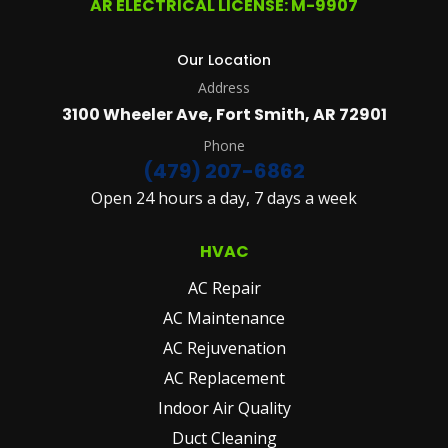
AR ELECTRICAL LICENSE: M-9907
DETAILS
PLEASE
SEE
Our Location
OUR
Address
TERMS
&
3100 Wheeler Ave, Fort Smith, AR 72901
CONDITIONS
AND
Phone
PRIVACY
(479) 207-6862
POLICY.
Open 24 hours a day, 7 days a week
(REQUIRED)
HVAC
AC Repair
AC Maintenance
AC Rejuvenation
AC Replacement
Indoor Air Quality
Duct Cleaning