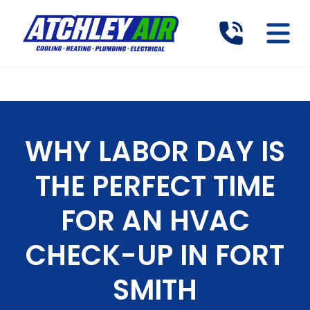
WHY LABOR DAY IS
THE PERFECT TIME
FOR AN HVAC
CHECK-UP IN FORT
SMITH