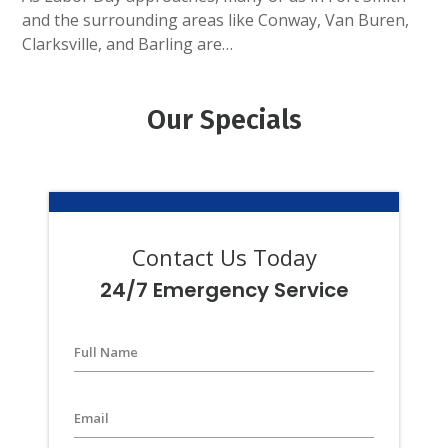
and the surrounding areas like Conway, Van Buren,
Clarksville, and Barling are…
Our Specials
Contact Us Today
24/7 Emergency Service