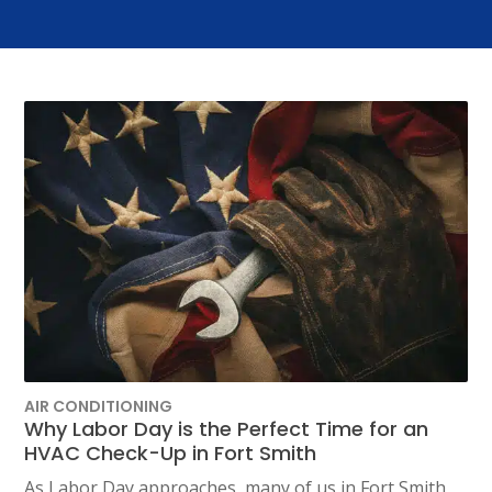
AIR CONDITIONING
Why Labor Day is the Perfect Time for an
HVAC Check-Up in Fort Smith
As Labor Day approaches, many of us in Fort Smith