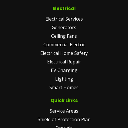
Electrical
Electrical Services
Generators
Ceiling Fans
Commercial Electric
Electrical Home Safety
Electrical Repair
EV Charging
Lighting
Smart Homes
Quick Links
Service Areas
Shield of Protection Plan
Specials