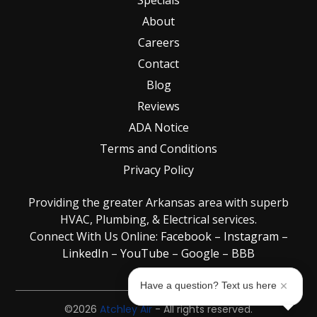
About
Careers
Contact
Blog
Reviews
ADA Notice
Terms and Conditions
Privacy Policy
Providing the greater Arkansas area with superb
HVAC, Plumbing, & Electrical services.
Connect With Us Online:
Facebook
–
Instagram
–
LinkedIn
–
YouTube
–
Google
–
BBB
Have a question? Text us here
©2026
Atchley Air
- All rights reserved.