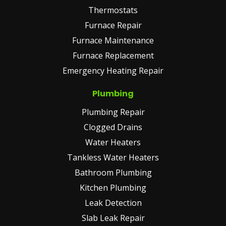
Thermostats
Furnace Repair
Furnace Maintenance
Furnace Replacement
Emergency Heating Repair
Plumbing
Plumbing Repair
Clogged Drains
Water Heaters
Tankless Water Heaters
Bathroom Plumbing
Kitchen Plumbing
Leak Detection
Slab Leak Repair