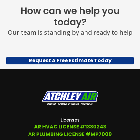
MESSAGE
How can we help you
AND
DATA
today?
RATES
MAY
Our team is standing by and ready to help
APPLY.
YOU
MAY
ALSO
CALL
Request A Free Estimate Today
US
TO
OPT
OUT
ANY
TIME
AT
(479)
207-
6862,
OR
Licenses
EMAIL
AR HVAC LICENSE #1330243
SERVICE@ATCHLEYAIR.COM.
AR PLUMBING LICENSE #MP7009
FOR
MORE