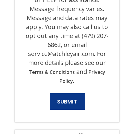
ITS
Message frequency varies.
AFFILIATES
USING
Message and data rates may
AN
AUTOMATED
apply. You may also call us to
SYSTEM
opt out any time at (479) 207-
OR
AUTODIALER
6862, or email
FOR
ANY
service@atchleyair.com
. For
PURPOSE,
more details please see our
INCLUDING
HVAC,
and
Terms & Conditions
Privacy
PLUMBING,
ELECTRICAL,
.
Policy
AND
GENERATOR
PRODUCTS
AND
SERVICES.
CONSENT
IS
NOT
A
CONDITION