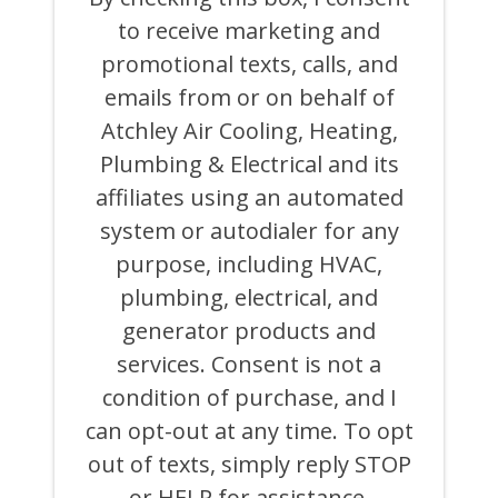
BOX,
to receive marketing and
I
CONSENT
promotional texts, calls, and
TO
RECEIVE
emails from or on behalf of
MARKETING
Atchley Air Cooling, Heating,
AND
PROMOTIONAL
Plumbing & Electrical and its
TEXTS,
CALLS,
affiliates using an automated
AND
system or autodialer for any
EMAILS
FROM
purpose, including HVAC,
OR
ON
plumbing, electrical, and
BEHALF
generator products and
OF
ATCHLEY
services. Consent is not a
AIR
COOLING,
condition of purchase, and I
HEATING,
can opt-out at any time. To opt
PLUMBING
&
out of texts, simply reply STOP
ELECTRICAL
AND
or HELP for assistance.