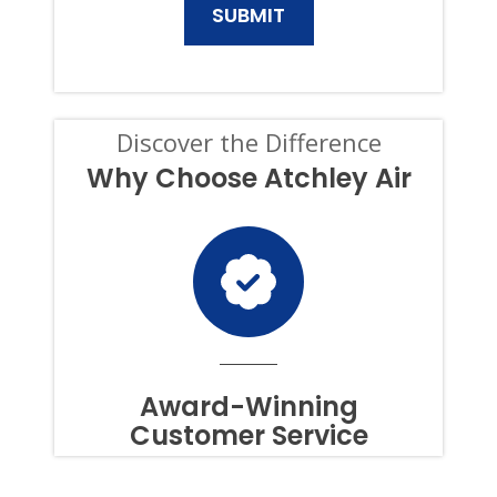
AND
SERVICES.
CONSENT
IS
NOT
A
CONDITION
Discover the Difference
OF
PURCHASE,
Why Choose Atchley Air
AND
I
CAN
OPT-
OUT
AT
ANY
TIME.
TO
OPT
OUT
Award-Winning
OF
Customer Service
TEXTS,
SIMPLY
REPLY
STOP