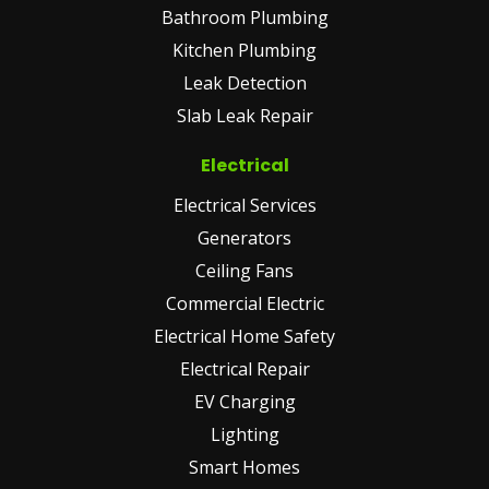
Bathroom Plumbing
Kitchen Plumbing
Leak Detection
Slab Leak Repair
Electrical
Electrical Services
Generators
Ceiling Fans
Commercial Electric
Electrical Home Safety
Electrical Repair
EV Charging
Lighting
Smart Homes