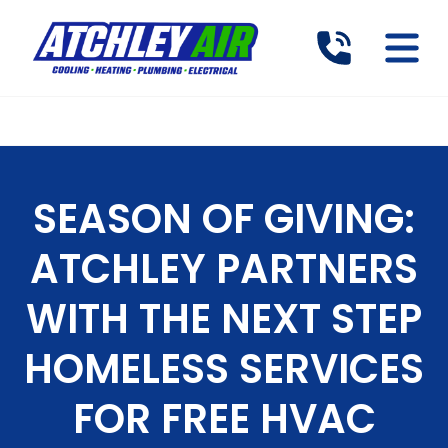
SEASON OF GIVING:
ATCHLEY PARTNERS
WITH THE NEXT STEP
HOMELESS SERVICES
FOR FREE HVAC