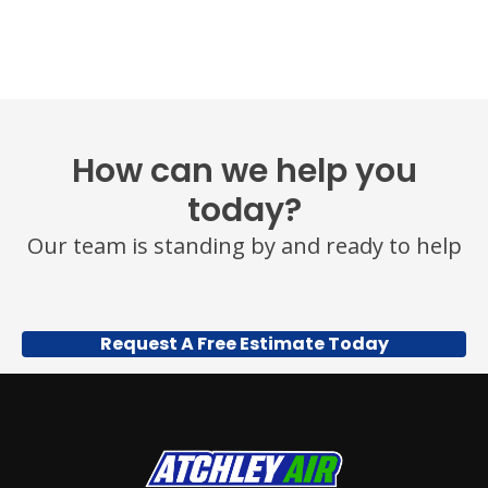
OR
HELP
FOR
ASSISTANCE.
MESSAGE
FREQUENCY
VARIES.
MESSAGE
How can we help you
AND
DATA
today?
RATES
MAY
Our team is standing by and ready to help
APPLY.
YOU
MAY
ALSO
CALL
Request A Free Estimate Today
US
TO
OPT
OUT
ANY
TIME
AT
(479)