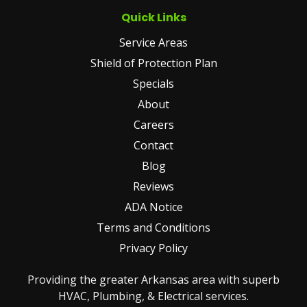
Quick Links
Service Areas
Shield of Protection Plan
Specials
About
Careers
Contact
Blog
Reviews
ADA Notice
Terms and Conditions
Privacy Policy
Providing the greater Arkansas area with superb
HVAC, Plumbing, & Electrical services.