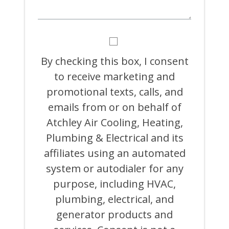
BY
CHECKING
THIS
By checking this box, I consent
BOX,
to receive marketing and
I
CONSENT
promotional texts, calls, and
TO
RECEIVE
emails from or on behalf of
MARKETING
Atchley Air Cooling, Heating,
AND
PROMOTIONAL
Plumbing & Electrical and its
TEXTS,
CALLS,
affiliates using an automated
AND
system or autodialer for any
EMAILS
FROM
purpose, including HVAC,
OR
ON
plumbing, electrical, and
BEHALF
generator products and
OF
ATCHLEY