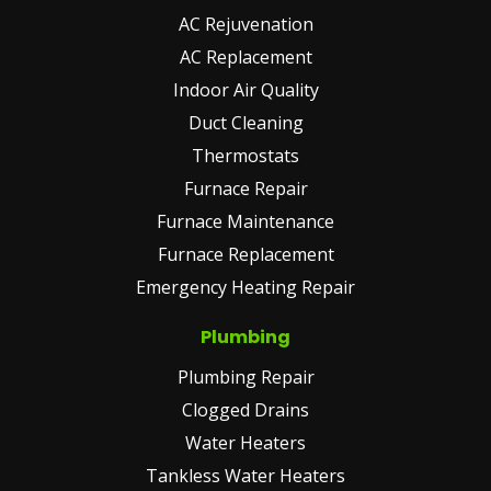
AC Rejuvenation
AC Replacement
Indoor Air Quality
Duct Cleaning
Thermostats
Furnace Repair
Furnace Maintenance
Furnace Replacement
Emergency Heating Repair
Plumbing
Plumbing Repair
Clogged Drains
Water Heaters
Tankless Water Heaters