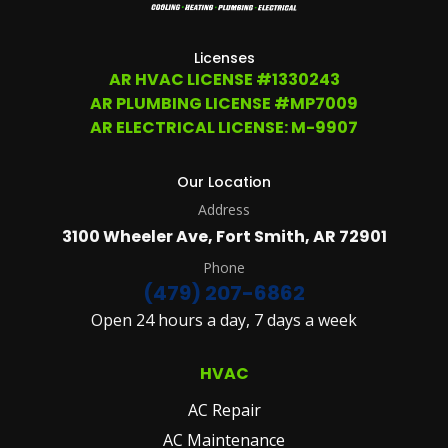
207-
6862,
OR
Licenses
EMAIL
AR HVAC LICENSE #1330243
SERVICE@ATCHLEYAIR.COM.
AR PLUMBING LICENSE #MP7009
FOR
MORE
AR ELECTRICAL LICENSE: M-9907
DETAILS
PLEASE
SEE
Our Location
OUR
Address
TERMS
&
3100 Wheeler Ave, Fort Smith, AR 72901
CONDITIONS
AND
Phone
PRIVACY
(479) 207-6862
POLICY.
Open 24 hours a day, 7 days a week
(REQUIRED)
HVAC
AC Repair
AC Maintenance