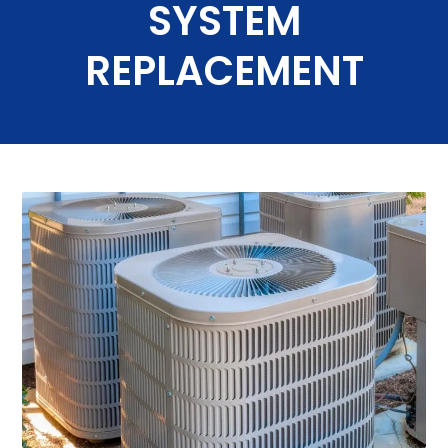
SYSTEM
REPLACEMENT