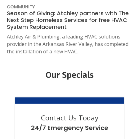
COMMUNITY
Season of Giving: Atchley partners with The
Next Step Homeless Services for free HVAC
System Replacement
Atchley Air & Plumbing, a leading HVAC solutions
provider in the Arkansas River Valley, has completed
the installation of a new HVAC…
Our Specials
Contact Us Today
24/7 Emergency Service