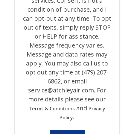
services. Consent is not a
AIR
COOLING,
condition of purchase, and I
HEATING,
can opt-out at any time. To opt
PLUMBING
&
out of texts, simply reply STOP
ELECTRICAL
AND
or HELP for assistance.
ITS
Message frequency varies.
AFFILIATES
USING
Message and data rates may
AN
AUTOMATED
apply. You may also call us to
SYSTEM
opt out any time at (479) 207-
OR
AUTODIALER
6862, or email
FOR
ANY
service@atchleyair.com
. For
PURPOSE,
more details please see our
INCLUDING
HVAC,
and
Terms & Conditions
Privacy
PLUMBING,
ELECTRICAL,
.
Policy
AND
GENERATOR
PRODUCTS