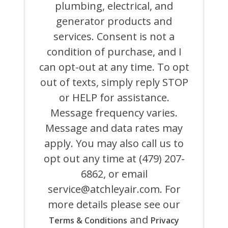
ON
plumbing, electrical, and
BEHALF
generator products and
OF
ATCHLEY
services. Consent is not a
AIR
COOLING,
condition of purchase, and I
HEATING,
can opt-out at any time. To opt
PLUMBING
&
out of texts, simply reply STOP
ELECTRICAL
AND
or HELP for assistance.
ITS
Message frequency varies.
AFFILIATES
USING
Message and data rates may
AN
AUTOMATED
apply. You may also call us to
SYSTEM
opt out any time at (479) 207-
OR
AUTODIALER
6862, or email
FOR
ANY
service@atchleyair.com
. For
PURPOSE,
more details please see our
INCLUDING
HVAC,
and
Terms & Conditions
Privacy
PLUMBING,