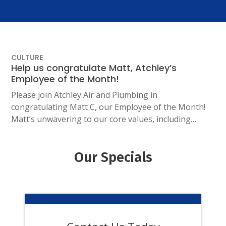
CULTURE
Help us congratulate Matt, Atchley’s
Employee of the Month!
Please join Atchley Air and Plumbing in
congratulating Matt C, our Employee of the Month!
Matt’s unwavering to our core values, including…
Our Specials