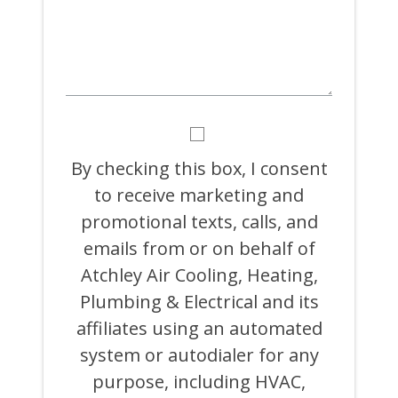
BY
CHECKING
THIS
By checking this box, I consent
BOX,
to receive marketing and
I
CONSENT
promotional texts, calls, and
TO
RECEIVE
emails from or on behalf of
MARKETING
Atchley Air Cooling, Heating,
AND
PROMOTIONAL
Plumbing & Electrical and its
TEXTS,
CALLS,
affiliates using an automated
AND
system or autodialer for any
EMAILS
FROM
purpose, including HVAC,
OR