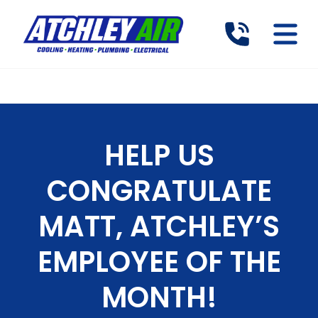
HELP US
CONGRATULATE
MATT, ATCHLEY’S
EMPLOYEE OF THE
MONTH!