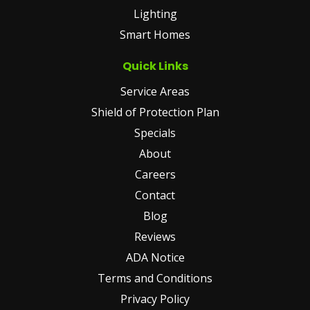
Lighting
Smart Homes
Quick Links
Service Areas
Shield of Protection Plan
Specials
About
Careers
Contact
Blog
Reviews
ADA Notice
Terms and Conditions
Privacy Policy