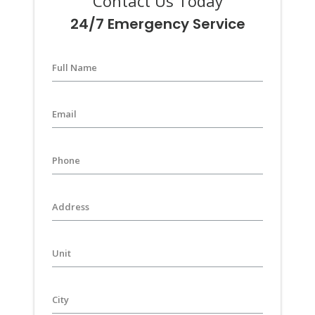
Contact Us Today
24/7 Emergency Service