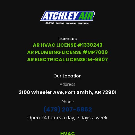
ANY
TIME
AT
(479)
207-
6862,
OR
Licenses
EMAIL
AR HVAC LICENSE #1330243
SERVICE@ATCHLEYAIR.COM.
AR PLUMBING LICENSE #MP7009
FOR
MORE
AR ELECTRICAL LICENSE: M-9907
DETAILS
PLEASE
SEE
Our Location
OUR
Address
TERMS
&
3100 Wheeler Ave, Fort Smith, AR 72901
CONDITIONS
AND
Phone
PRIVACY
(479) 207-6862
POLICY.
Open 24 hours a day, 7 days a week
(REQUIRED)
HVAC