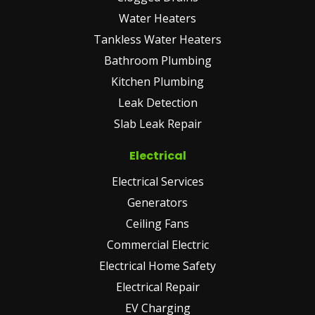
Water Heaters
Tankless Water Heaters
Bathroom Plumbing
Kitchen Plumbing
Leak Detection
Slab Leak Repair
Electrical
Electrical Services
Generators
Ceiling Fans
Commercial Electric
Electrical Home Safety
Electrical Repair
EV Charging