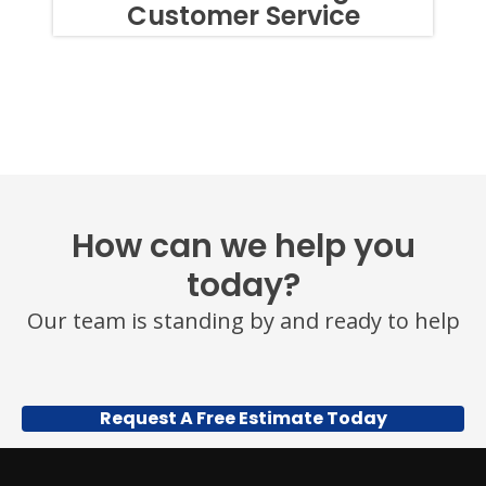
Customer Service
TEXTS,
SIMPLY
REPLY
STOP
OR
HELP
FOR
ASSISTANCE.
MESSAGE
FREQUENCY
VARIES.
MESSAGE
How can we help you
AND
DATA
today?
RATES
MAY
Our team is standing by and ready to help
APPLY.
YOU
MAY
ALSO
CALL
Request A Free Estimate Today
US
TO
OPT
OUT