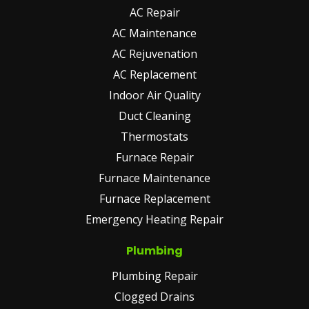
AC Repair
AC Maintenance
AC Rejuvenation
AC Replacement
Indoor Air Quality
Duct Cleaning
Thermostats
Furnace Repair
Furnace Maintenance
Furnace Replacement
Emergency Heating Repair
Plumbing
Plumbing Repair
Clogged Drains