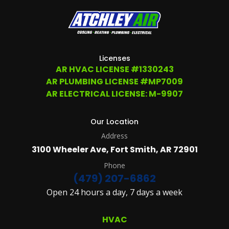
TIME
AT
(479)
207-
6862,
OR
Licenses
EMAIL
AR HVAC LICENSE #1330243
SERVICE@ATCHLEYAIR.COM.
AR PLUMBING LICENSE #MP7009
FOR
MORE
AR ELECTRICAL LICENSE: M-9907
DETAILS
PLEASE
SEE
Our Location
OUR
Address
TERMS
&
3100 Wheeler Ave, Fort Smith, AR 72901
CONDITIONS
AND
Phone
PRIVACY
(479) 207-6862
POLICY.
Open 24 hours a day, 7 days a week
(REQUIRED)
HVAC