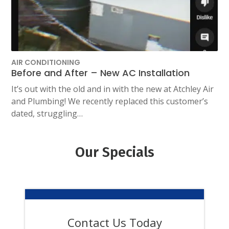
AIR CONDITIONING
Before and After – New AC Installation
It’s out with the old and in with the new at Atchley Air
and Plumbing! We recently replaced this customer’s
dated, struggling…
Our Specials
Contact Us Today