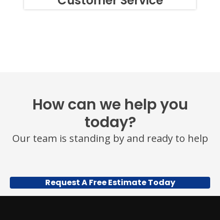
Customer Service
SIMPLY
REPLY
STOP
OR
HELP
FOR
ASSISTANCE.
MESSAGE
FREQUENCY
VARIES.
MESSAGE
How can we help you
AND
DATA
today?
RATES
MAY
Our team is standing by and ready to help
APPLY.
YOU
MAY
ALSO
CALL
Request A Free Estimate Today
US
TO
OPT
OUT
ANY