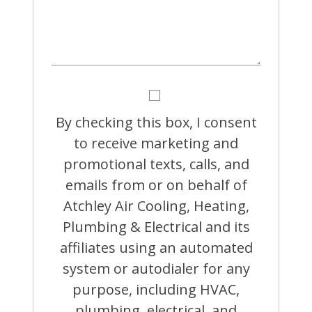
BY
CHECKING
THIS
By checking this box, I consent
BOX,
to receive marketing and
I
CONSENT
promotional texts, calls, and
TO
RECEIVE
emails from or on behalf of
MARKETING
Atchley Air Cooling, Heating,
AND
PROMOTIONAL
Plumbing & Electrical and its
TEXTS,
CALLS,
affiliates using an automated
AND
system or autodialer for any
EMAILS
FROM
purpose, including HVAC,
OR
ON
plumbing, electrical, and