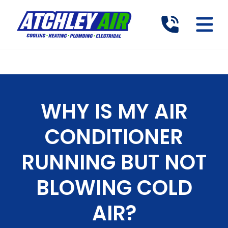
WHY IS MY AIR
CONDITIONER
RUNNING BUT NOT
BLOWING COLD
AIR?