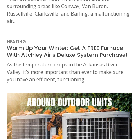
surrounding areas like Conway, Van Buren,
Russellville, Clarksville, and Barling, a malfunctioning
air…
HEATING
Warm Up Your Winter: Get A FREE Furnace
With Atchley Air’s Deluxe System Purchase!
As the temperature drops in the Arkansas River
Valley, it’s more important than ever to make sure
you have an efficient, functioning…