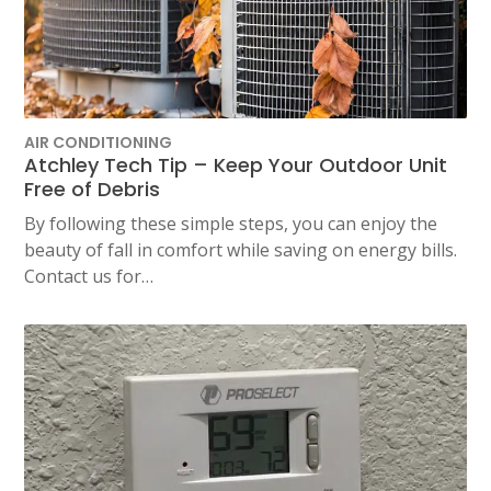
AIR CONDITIONING
Atchley Tech Tip – Keep Your Outdoor Unit
Free of Debris
By following these simple steps, you can enjoy the
beauty of fall in comfort while saving on energy bills.
Contact us for…