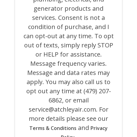
BEHALF
generator products and
OF
ATCHLEY
services. Consent is not a
AIR
COOLING,
condition of purchase, and I
HEATING,
can opt-out at any time. To opt
PLUMBING
&
out of texts, simply reply STOP
ELECTRICAL
AND
or HELP for assistance.
ITS
Message frequency varies.
AFFILIATES
USING
Message and data rates may
AN
AUTOMATED
apply. You may also call us to
SYSTEM
opt out any time at (479) 207-
OR
AUTODIALER
6862, or email
FOR
ANY
service@atchleyair.com
. For
PURPOSE,
more details please see our
INCLUDING
HVAC,
and
Terms & Conditions
Privacy
PLUMBING,
ELECTRICAL,
.