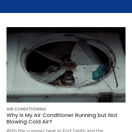
AIR CONDITIONING
Why is My Air Conditioner Running but Not
Blowing Cold Air?
With the summer heat in Fort Smith and the