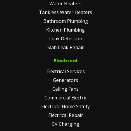
Water Heaters
Tankless Water Heaters
Bathroom Plumbing
Kitchen Plumbing
Leak Detection
Slab Leak Repair
Electrical
Electrical Services
Generators
Ceiling Fans
Commercial Electric
Electrical Home Safety
Electrical Repair
EV Charging