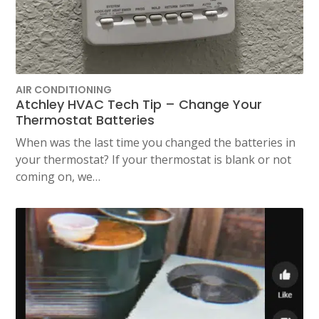
AIR CONDITIONING
Atchley HVAC Tech Tip – Change Your
Thermostat Batteries
When was the last time you changed the batteries in
your thermostat? If your thermostat is blank or not
coming on, we…