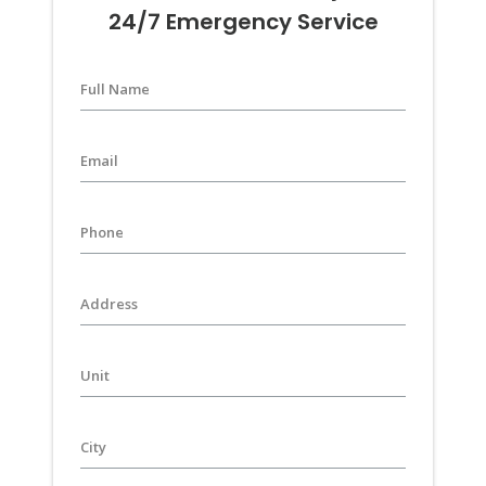
24/7 Emergency Service