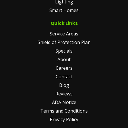
Lighting
Smart Homes
Quick Links
Service Areas
Shield of Protection Plan
Specials
About
Careers
Contact
Blog
Reviews
ADA Notice
Terms and Conditions
Privacy Policy