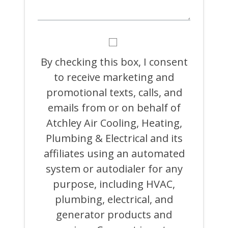
BY
CHECKING
THIS
By checking this box, I consent
BOX,
to receive marketing and
I
CONSENT
promotional texts, calls, and
TO
RECEIVE
emails from or on behalf of
MARKETING
Atchley Air Cooling, Heating,
AND
PROMOTIONAL
Plumbing & Electrical and its
TEXTS,
CALLS,
affiliates using an automated
AND
system or autodialer for any
EMAILS
FROM
purpose, including HVAC,
OR
ON
plumbing, electrical, and
BEHALF
generator products and
OF
ATCHLEY