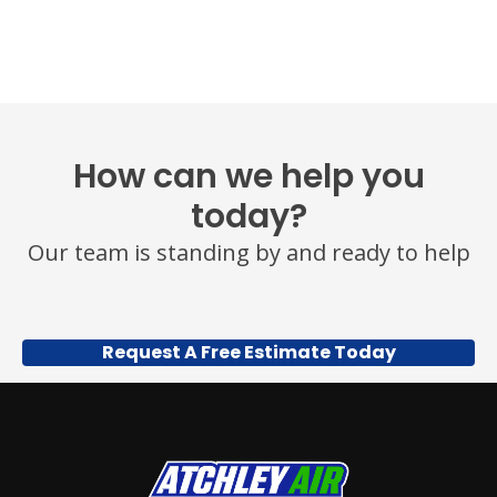
OR
HELP
FOR
ASSISTANCE.
MESSAGE
FREQUENCY
VARIES.
MESSAGE
How can we help you
AND
DATA
today?
RATES
MAY
Our team is standing by and ready to help
APPLY.
YOU
MAY
ALSO
CALL
Request A Free Estimate Today
US
TO
OPT
OUT
ANY
TIME
AT
(479)