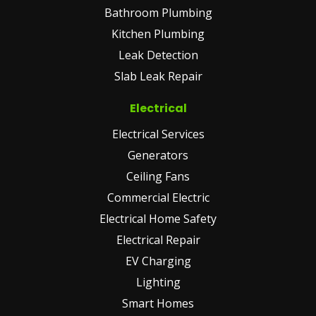
Bathroom Plumbing
Kitchen Plumbing
Leak Detection
Slab Leak Repair
Electrical
Electrical Services
Generators
Ceiling Fans
Commercial Electric
Electrical Home Safety
Electrical Repair
EV Charging
Lighting
Smart Homes