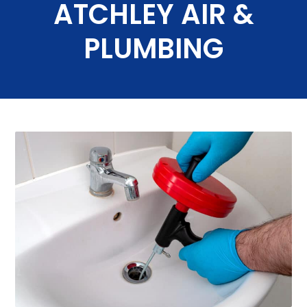
ATCHLEY AIR &
PLUMBING