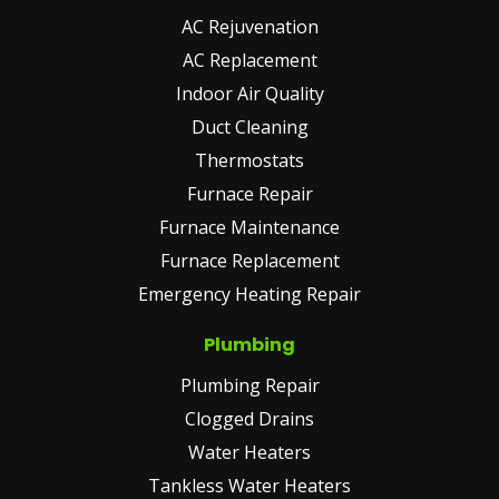
AC Rejuvenation
AC Replacement
Indoor Air Quality
Duct Cleaning
Thermostats
Furnace Repair
Furnace Maintenance
Furnace Replacement
Emergency Heating Repair
Plumbing
Plumbing Repair
Clogged Drains
Water Heaters
Tankless Water Heaters