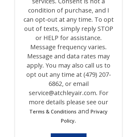
services. Consent is not a
AIR
COOLING,
condition of purchase, and I
HEATING,
can opt-out at any time. To opt
PLUMBING
&
out of texts, simply reply STOP
ELECTRICAL
AND
or HELP for assistance.
ITS
Message frequency varies.
AFFILIATES
USING
Message and data rates may
AN
AUTOMATED
apply. You may also call us to
SYSTEM
opt out any time at (479) 207-
OR
AUTODIALER
6862, or email
FOR
ANY
service@atchleyair.com
. For
PURPOSE,
more details please see our
INCLUDING
HVAC,
and
Terms & Conditions
Privacy
PLUMBING,
ELECTRICAL,
.
Policy
AND
GENERATOR
PRODUCTS