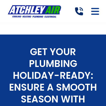
GET YOUR
PLUMBING
HOLIDAY-READY:
ENSURE A SMOOTH
SEASON WITH