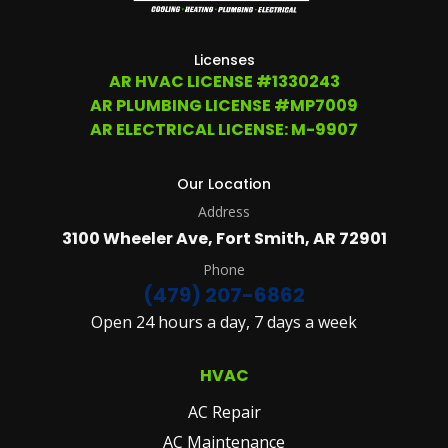
207-
6862,
OR
Licenses
EMAIL
AR HVAC LICENSE #1330243
SERVICE@ATCHLEYAIR.COM.
AR PLUMBING LICENSE #MP7009
FOR
MORE
AR ELECTRICAL LICENSE: M-9907
DETAILS
PLEASE
SEE
Our Location
OUR
Address
TERMS
&
3100 Wheeler Ave, Fort Smith, AR 72901
CONDITIONS
AND
Phone
PRIVACY
(479) 207-6862
POLICY.
Open 24 hours a day, 7 days a week
(REQUIRED)
HVAC
AC Repair
AC Maintenance