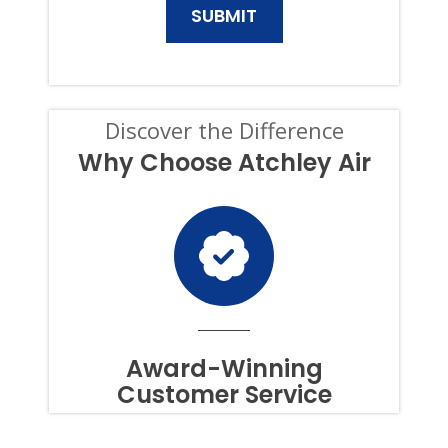
AND
SERVICES.
CONSENT
IS
NOT
A
CONDITION
Discover the Difference
OF
PURCHASE,
Why Choose Atchley Air
AND
I
CAN
OPT-
OUT
AT
ANY
TIME.
TO
OPT
OUT
Award-Winning
OF
Customer Service
TEXTS,
SIMPLY
REPLY
STOP