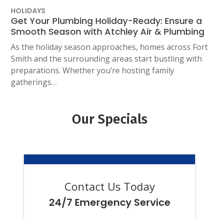
HOLIDAYS
Get Your Plumbing Holiday-Ready: Ensure a
Smooth Season with Atchley Air & Plumbing
As the holiday season approaches, homes across Fort
Smith and the surrounding areas start bustling with
preparations. Whether you’re hosting family
gatherings…
Our Specials
Contact Us Today
24/7 Emergency Service