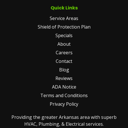
Quick Links
Service Areas
Shield of Protection Plan
Specials
About
Careers
Contact
Blog
Reviews
ADA Notice
Terms and Conditions
Privacy Policy
Providing the greater Arkansas area with superb
HVAC, Plumbing, & Electrical services.