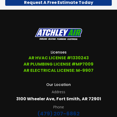
Request A Free Estimate Today
US
TO
OPT
OUT
ANY
TIME
AT
(479)
207-
6862,
OR
Licenses
EMAIL
AR HVAC LICENSE #1330243
SERVICE@ATCHLEYAIR.COM.
AR PLUMBING LICENSE #MP7009
FOR
MORE
AR ELECTRICAL LICENSE: M-9907
DETAILS
PLEASE
SEE
Our Location
OUR
Address
TERMS
&
3100 Wheeler Ave, Fort Smith, AR 72901
CONDITIONS
AND
Phone
PRIVACY
(479) 207-6862
POLICY.