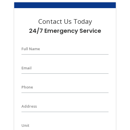
Contact Us Today
24/7 Emergency Service