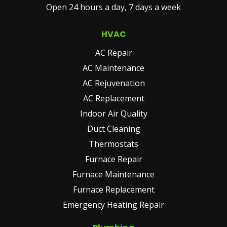
Open 24 hours a day, 7 days a week
(REQUIRED)
HVAC
AC Repair
AC Maintenance
AC Rejuvenation
AC Replacement
Indoor Air Quality
Duct Cleaning
Thermostats
Furnace Repair
Furnace Maintenance
Furnace Replacement
Emergency Heating Repair