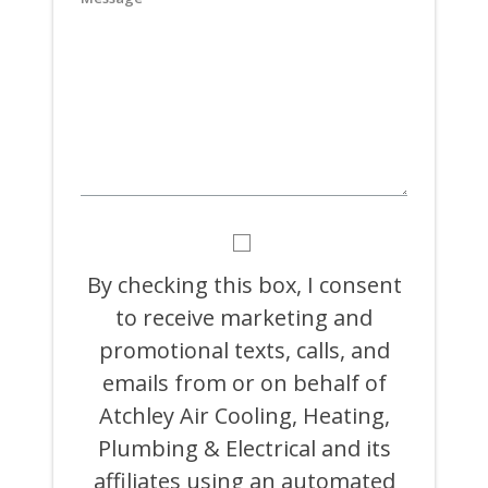
YYYY
BY
CHECKING
THIS
By checking this box, I consent
BOX,
to receive marketing and
I
CONSENT
promotional texts, calls, and
TO
RECEIVE
emails from or on behalf of
MARKETING
Atchley Air Cooling, Heating,
AND
PROMOTIONAL
Plumbing & Electrical and its
TEXTS,
CALLS,
affiliates using an automated