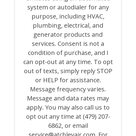
AND
system or autodialer for any
EMAILS
FROM
purpose, including HVAC,
OR
ON
plumbing, electrical, and
BEHALF
generator products and
OF
ATCHLEY
services. Consent is not a
AIR
COOLING,
condition of purchase, and I
HEATING,
can opt-out at any time. To opt
PLUMBING
&
out of texts, simply reply STOP
ELECTRICAL
AND
or HELP for assistance.
ITS
Message frequency varies.
AFFILIATES
USING
Message and data rates may
AN
AUTOMATED
apply. You may also call us to
SYSTEM
opt out any time at (479) 207-
OR
AUTODIALER
6862, or email
FOR
ANY
service@atchleyair.com
. For