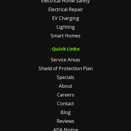
Electrical Home Safety
Electrical Repair
EV Charging
Lighting
Smart Homes
Quick Links
Service Areas
Shield of Protection Plan
Specials
About
Careers
Contact
Blog
Reviews
ADA Notice