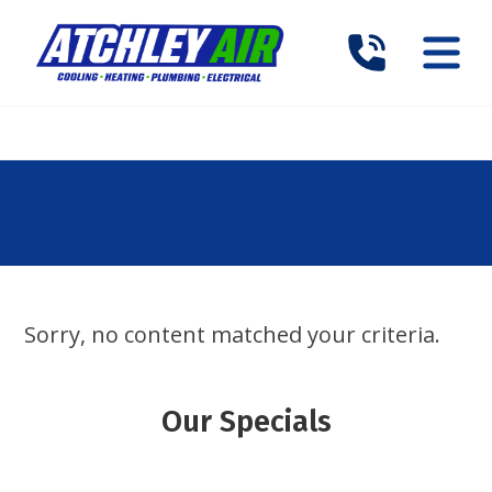
Sorry, no content matched your criteria.
Our Specials