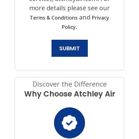
PURPOSE,
more details please see our
INCLUDING
HVAC,
and
Terms & Conditions
Privacy
PLUMBING,
ELECTRICAL,
.
Policy
AND
GENERATOR
PRODUCTS
AND
SERVICES.
CONSENT
IS
NOT
A
CONDITION
Discover the Difference
OF
PURCHASE,
Why Choose Atchley Air
AND
I
CAN
OPT-
OUT
AT
ANY
TIME.