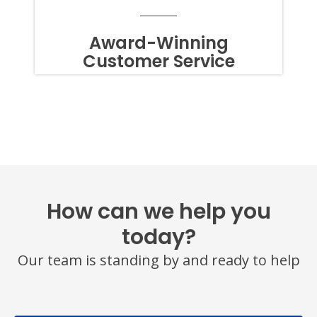
TO
OPT
OUT
Award-Winning
OF
Customer Service
TEXTS,
SIMPLY
REPLY
STOP
OR
HELP
FOR
ASSISTANCE.
MESSAGE
FREQUENCY
VARIES.
MESSAGE
How can we help you
AND
DATA
today?
RATES
MAY
Our team is standing by and ready to help
APPLY.
YOU
MAY
ALSO
CALL