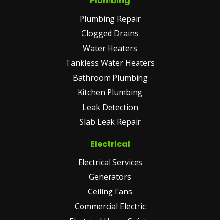
Plumbing
Plumbing Repair
Clogged Drains
Water Heaters
Tankless Water Heaters
Bathroom Plumbing
Kitchen Plumbing
Leak Detection
Slab Leak Repair
Electrical
Electrical Services
Generators
Ceiling Fans
Commercial Electric